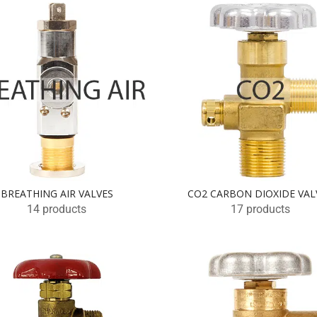
BREATHING AIR VALVES
CO2 CARBON DIOXIDE VAL
14 products
17 products