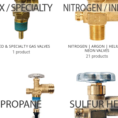
ED & SPECIALTY GAS VALVES
NITROGEN | ARGON | HELI
NEON VALVES
1 product
21 products