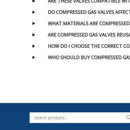
ARE THESE VALVES COMPATIBLE WI
DO COMPRESSED GAS VALVES AFFEC
WHAT MATERIALS ARE COMPRESSED
ARE COMPRESSED GAS VALVES REUS
HOW DO I CHOOSE THE CORRECT CO
WHO SHOULD BUY COMPRESSED GAS