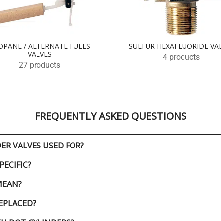
OPANE / ALTERNATE FUELS
SULFUR HEXAFLUORIDE VA
VALVES
4 products
27 products
FREQUENTLY ASKED QUESTIONS
ER VALVES USED FOR?
PECIFIC?
MEAN?
EPLACED?