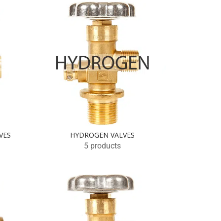
VES
HYDROGEN VALVES
5 products