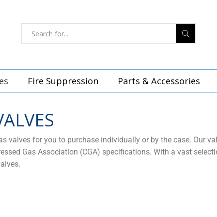
es
Fire Suppression
Parts & Accessories
VALVES
 valves for you to purchase individually or by the case. Our va
sed Gas Association (CGA) specifications. With a vast selection
alves.