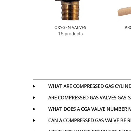
OXYGEN VALVES
PR
15 products
WHAT ARE COMPRESSED GAS CYLIND
ARE COMPRESSED GAS VALVES GAS-S
WHAT DOES A CGA VALVE NUMBER 
CAN A COMPRESSED GAS VALVE BE R