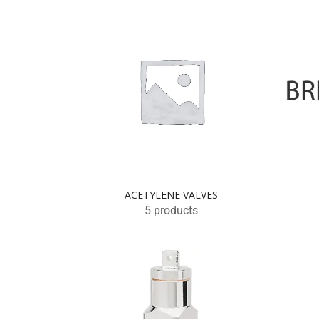
ACETYLENE VALVES
5 products