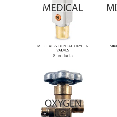
MEDICAL & DENTAL OXYGEN
MIX
VALVES
8 products