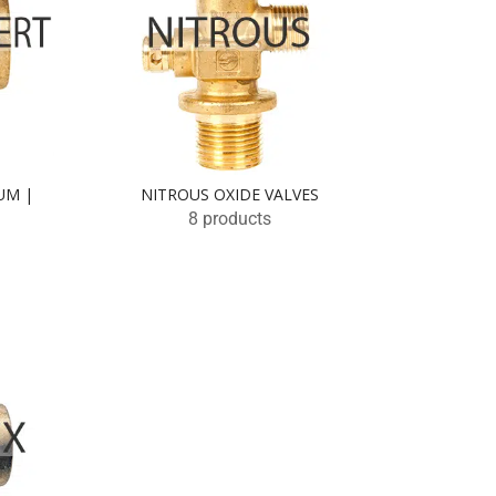
UM |
NITROUS OXIDE VALVES
8 products