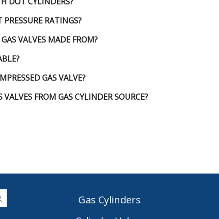
TH DOT CYLINDERS?
T PRESSURE RATINGS?
 GAS VALVES MADE FROM?
ABLE?
MPRESSED GAS VALVE?
 VALVES FROM GAS CYLINDER SOURCE?
Gas Cylinders