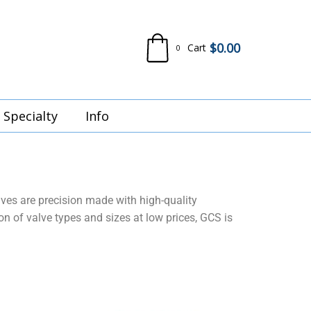
$
0.00
Cart
0
Specialty
Info
lves are precision made with high-quality
 of valve types and sizes at low prices, GCS is