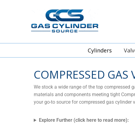
Cylinders
Valv
COMPRESSED GAS 
We stock a wide range of the top compressed gas
materials and components meeting tight Compres
your go-to source for compressed gas cylinder v
Explore Further (click here to read more):