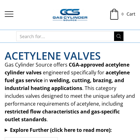
Cart
0
ACETYLENE VALVES
Gas Cylinder Source offers
CGA-approved acetylene
cylinder valves
engineered specifically for
acetylene
fuel gas service
in
welding, cutting, brazing, and
industrial heating applications
. This category
includes valves designed to meet the unique safety and
performance requirements of acetylene, including
restricted flow characteristics and gas-specific
outlet standards
.
Explore Further (click here to read more):