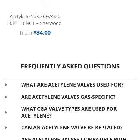
Acetylene Valve CGA520
3/8″ 18 NGT – Sherwood
$
34.00
From
FREQUENTLY ASKED QUESTIONS
WHAT ARE ACETYLENE VALVES USED FOR?
ARE ACETYLENE VALVES GAS-SPECIFIC?
WHAT CGA VALVE TYPES ARE USED FOR
ACETYLENE?
CAN AN ACETYLENE VALVE BE REPLACED?
ARE ACETYLENE VALVES COMPATIBLE WITH