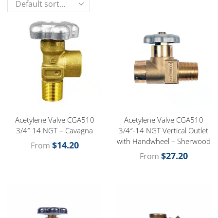
Acetylene Valve CGA510
Acetylene Valve CGA510
3/4″ 14 NGT – Cavagna
3/4″-14 NGT Vertical Outlet
with Handwheel – Sherwood
$
14.20
From
$
27.20
From