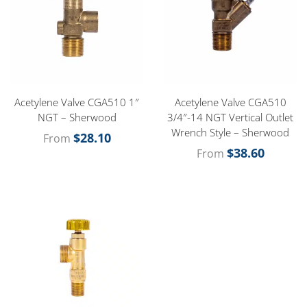
Acetylene Valve CGA510 1″
Acetylene Valve CGA510
NGT – Sherwood
3/4″-14 NGT Vertical Outlet
Wrench Style – Sherwood
$
28.10
From
$
38.60
From