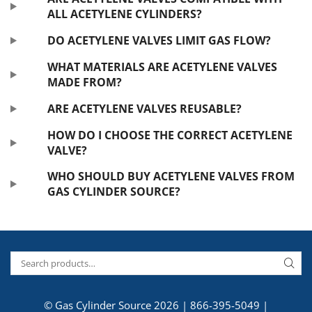
ALL ACETYLENE CYLINDERS?
DO ACETYLENE VALVES LIMIT GAS FLOW?
WHAT MATERIALS ARE ACETYLENE VALVES
MADE FROM?
ARE ACETYLENE VALVES REUSABLE?
HOW DO I CHOOSE THE CORRECT ACETYLENE
VALVE?
WHO SHOULD BUY ACETYLENE VALVES FROM
GAS CYLINDER SOURCE?
© Gas Cylinder Source 2026 |
866-395-5049
|