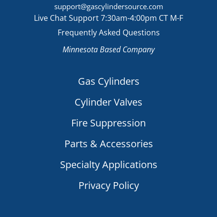
support@gascylindersource.com
Live Chat Support 7:30am-4:00pm CT M-F
Frequently Asked Questions
Minnesota Based Company
Gas Cylinders
Cylinder Valves
Fire Suppression
Parts & Accessories
Specialty Applications
Privacy Policy