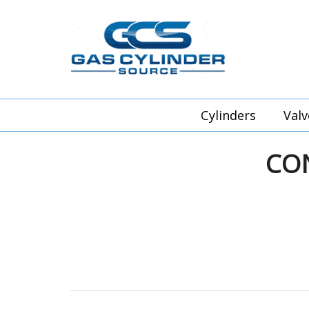
Cylinders
Valv
CO