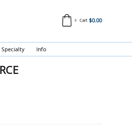
$
0.00
Cart
0
Specialty
Info
RCE