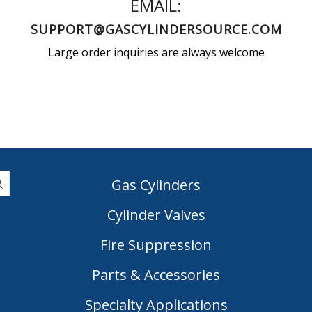
EMAIL:
SUPPORT@GASCYLINDERSOURCE.COM
Large order inquiries are always welcome
Gas Cylinders
Cylinder Valves
|
Fire Suppression
Parts & Accessories
Specialty Applications