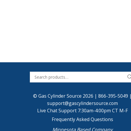
© Gas Cylinder Source 2026 |
866-395-5049
support@gascylindersource.com
Live Chat Support 7:30am-4:00pm CT M-F
Frequently Asked Questions
Minnesota Based Company