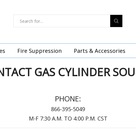
es
Fire Suppression
Parts & Accessories
NTACT GAS CYLINDER SOU
PHONE:
866-395-5049
M-F 7:30 A.M. TO 4:00 P.M. CST