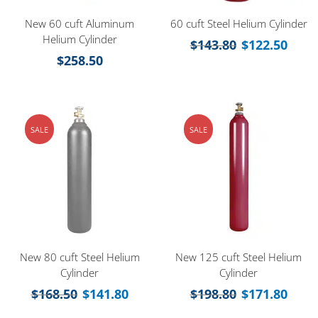
New 60 cuft Aluminum
60 cuft Steel Helium Cylinder
Helium Cylinder
$
143.80
$
122.50
$
258.50
SALE
SALE
New 80 cuft Steel Helium
New 125 cuft Steel Helium
Cylinder
Cylinder
$
168.50
$
141.80
$
198.80
$
171.80