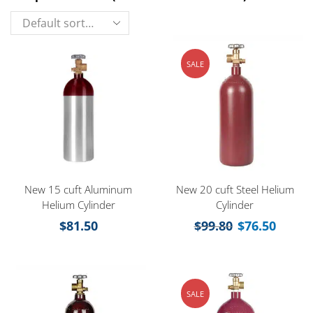
SALE
New 15 cuft Aluminum
New 20 cuft Steel Helium
Helium Cylinder
Cylinder
$
81.50
$
99.80
$
76.50
SALE