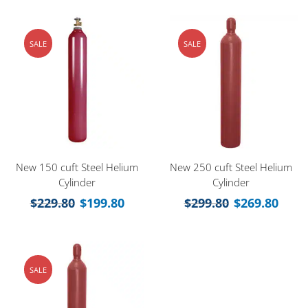
SALE
SALE
New 150 cuft Steel Helium
New 250 cuft Steel Helium
Cylinder
Cylinder
$
229.80
$
199.80
$
299.80
$
269.80
SALE