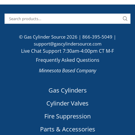
© Gas Cylinder Source 2026 |
866-395-5049
|
support@gascylindersource.com
Live Chat Support 7:30am-4:00pm CT M-F
Frequently Asked Questions
Minnesota Based Company
Gas Cylinders
Cylinder Valves
Fire Suppression
Parts & Accessories