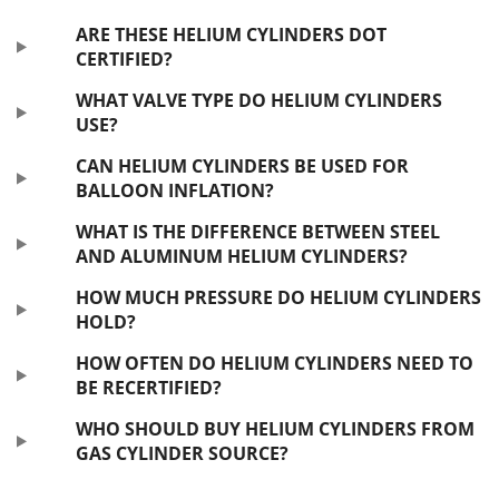
ARE THESE HELIUM CYLINDERS DOT
CERTIFIED?
WHAT VALVE TYPE DO HELIUM CYLINDERS
USE?
CAN HELIUM CYLINDERS BE USED FOR
BALLOON INFLATION?
WHAT IS THE DIFFERENCE BETWEEN STEEL
AND ALUMINUM HELIUM CYLINDERS?
HOW MUCH PRESSURE DO HELIUM CYLINDERS
HOLD?
HOW OFTEN DO HELIUM CYLINDERS NEED TO
BE RECERTIFIED?
WHO SHOULD BUY HELIUM CYLINDERS FROM
GAS CYLINDER SOURCE?