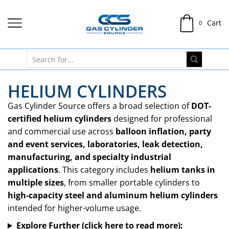
Cart
0
HELIUM CYLINDERS
Gas Cylinder Source offers a broad selection of
DOT-
certified helium cylinders
designed for professional
and commercial use across
balloon inflation, party
and event services, laboratories, leak detection,
manufacturing, and specialty industrial
applications
. This category includes
helium tanks in
multiple sizes
, from smaller portable cylinders to
high-capacity steel and aluminum helium cylinders
intended for higher-volume usage.
Explore Further (click here to read more):