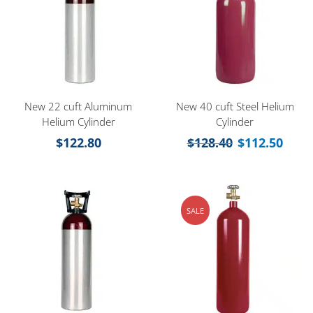
New 22 cuft Aluminum
New 40 cuft Steel Helium
Helium Cylinder
Cylinder
$
122.80
$
128.40
$
112.50
SALE