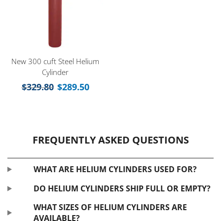
New 300 cuft Steel Helium
Cylinder
$
329.80
$
289.50
FREQUENTLY ASKED QUESTIONS
WHAT ARE HELIUM CYLINDERS USED FOR?
DO HELIUM CYLINDERS SHIP FULL OR EMPTY?
WHAT SIZES OF HELIUM CYLINDERS ARE
AVAILABLE?