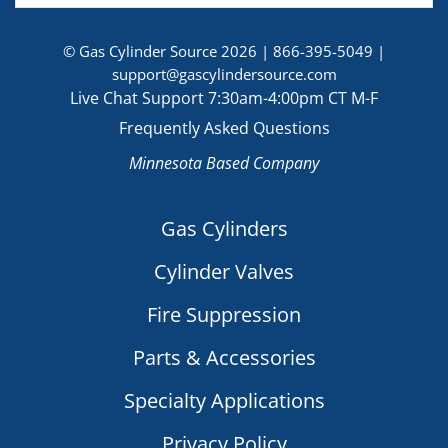
© Gas Cylinder Source 2026 |
866-395-5049
|
support@gascylindersource.com
Live Chat Support 7:30am-4:00pm CT M-F
Frequently Asked Questions
Minnesota Based Company
Gas Cylinders
Cylinder Valves
Fire Suppression
Parts & Accessories
Specialty Applications
Privacy Policy