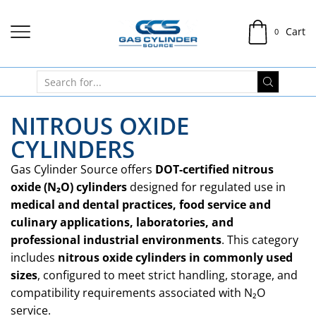
Cart
0
NITROUS OXIDE
CYLINDERS
Gas Cylinder Source offers
DOT-certified nitrous
oxide (N₂O) cylinders
designed for regulated use in
medical and dental practices, food service and
culinary applications, laboratories, and
professional industrial environments
. This category
includes
nitrous oxide cylinders in commonly used
sizes
, configured to meet strict handling, storage, and
compatibility requirements associated with N₂O
service.