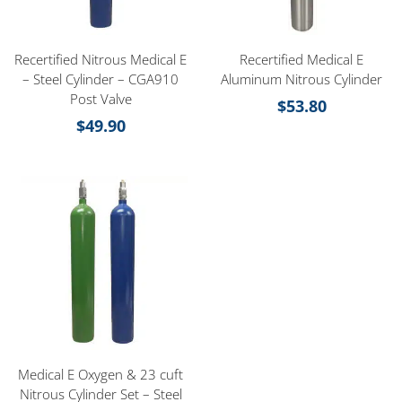
Recertified Nitrous Medical E
Recertified Medical E
– Steel Cylinder – CGA910
Aluminum Nitrous Cylinder
Post Valve
$
53.80
$
49.90
Medical E Oxygen & 23 cuft
Nitrous Cylinder Set – Steel