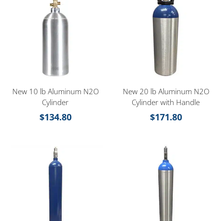
New 10 lb Aluminum N2O
New 20 lb Aluminum N2O
Cylinder
Cylinder with Handle
$
134.80
$
171.80