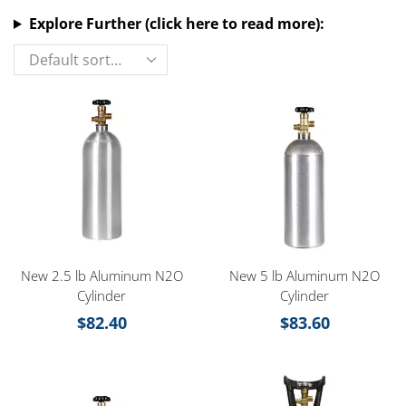
Explore Further (click here to read more):
New 2.5 lb Aluminum N2O
New 5 lb Aluminum N2O
Cylinder
Cylinder
$
82.40
$
83.60