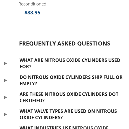
Reconditioned
$
88.95
FREQUENTLY ASKED QUESTIONS
WHAT ARE NITROUS OXIDE CYLINDERS USED
FOR?
DO NITROUS OXIDE CYLINDERS SHIP FULL OR
EMPTY?
ARE THESE NITROUS OXIDE CYLINDERS DOT
CERTIFIED?
WHAT VALVE TYPES ARE USED ON NITROUS
OXIDE CYLINDERS?
WHAT INDUSTRIES USE NITROUS OXIDE