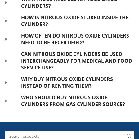
CYLINDERS?
HOW IS NITROUS OXIDE STORED INSIDE THE
CYLINDER?
HOW OFTEN DO NITROUS OXIDE CYLINDERS
NEED TO BE RECERTIFIED?
CAN NITROUS OXIDE CYLINDERS BE USED
INTERCHANGEABLY FOR MEDICAL AND FOOD
SERVICE USE?
WHY BUY NITROUS OXIDE CYLINDERS
INSTEAD OF RENTING THEM?
WHO SHOULD BUY NITROUS OXIDE
CYLINDERS FROM GAS CYLINDER SOURCE?