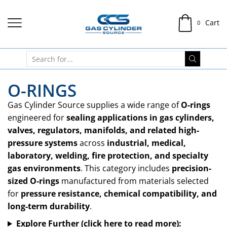
Cart
0
O-RINGS
Gas Cylinder Source supplies a wide range of
O-rings
engineered for
sealing applications in gas cylinders,
valves, regulators, manifolds, and related high-
pressure systems
across
industrial, medical,
laboratory, welding, fire protection, and specialty
gas environments
. This category includes
precision-
sized O-rings
manufactured from materials selected
for
pressure resistance, chemical compatibility, and
long-term durability
.
Explore Further (click here to read more):