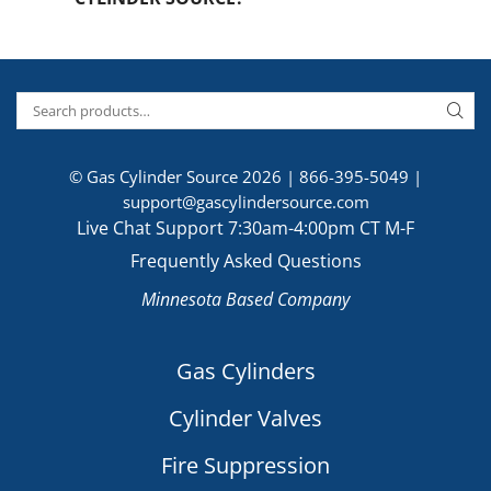
© Gas Cylinder Source 2026 |
866-395-5049
|
support@gascylindersource.com
Live Chat Support 7:30am-4:00pm CT M-F
Frequently Asked Questions
Minnesota Based Company
Gas Cylinders
Cylinder Valves
Fire Suppression