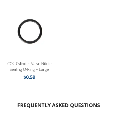
CO2 Cylinder Valve Nitrile
Sealing O-Ring – Large
$
0.59
FREQUENTLY ASKED QUESTIONS