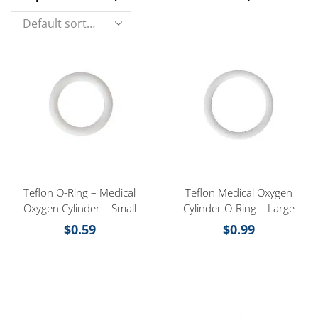
Teflon O-Ring – Medical
Teflon Medical Oxygen
Oxygen Cylinder – Small
Cylinder O-Ring – Large
$
0.59
$
0.99