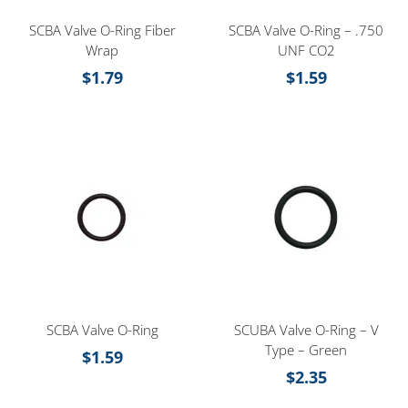
SCBA Valve O-Ring Fiber
SCBA Valve O-Ring – .750
Wrap
UNF CO2
$
1.79
$
1.59
SCBA Valve O-Ring
SCUBA Valve O-Ring – V
Type – Green
$
1.59
$
2.35