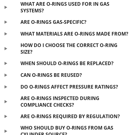
WHAT ARE O-RINGS USED FOR IN GAS
SYSTEMS?
ARE O-RINGS GAS-SPECIFIC?
WHAT MATERIALS ARE O-RINGS MADE FROM?
HOW DO I CHOOSE THE CORRECT O-RING
SIZE?
WHEN SHOULD O-RINGS BE REPLACED?
CAN O-RINGS BE REUSED?
DO O-RINGS AFFECT PRESSURE RATINGS?
ARE O-RINGS INSPECTED DURING
COMPLIANCE CHECKS?
ARE O-RINGS REQUIRED BY REGULATION?
WHO SHOULD BUY O-RINGS FROM GAS
CYLINDER SOURCE?