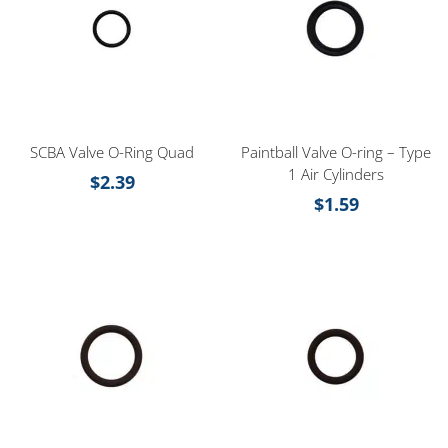
SCBA Valve O-Ring Quad
Paintball Valve O-ring – Type
1 Air Cylinders
$
2.39
$
1.59