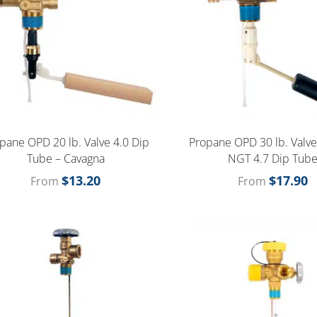
pane OPD 20 lb. Valve 4.0 Dip
Propane OPD 30 lb. Valve
Tube – Cavagna
NGT 4.7 Dip Tub
$
13.20
$
17.90
From
From