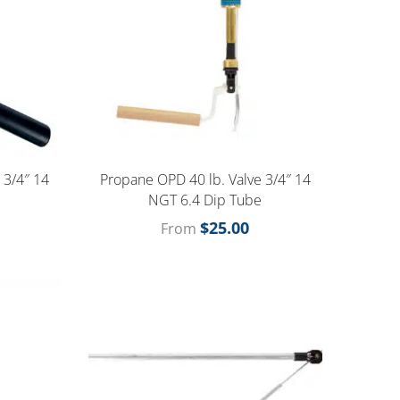
 3/4″ 14
Propane OPD 40 lb. Valve 3/4″ 14
e
NGT 6.4 Dip Tube
$
25.00
From