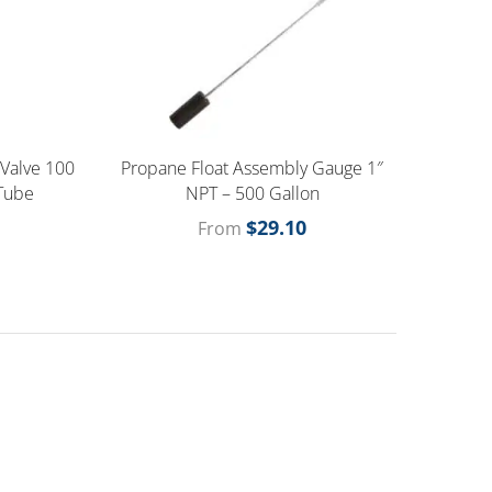
 Valve 100
Propane Float Assembly Gauge 1″
 Tube
NPT – 500 Gallon
$
29.10
From