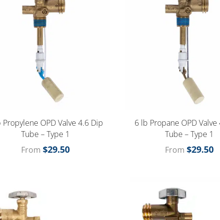
b Propylene OPD Valve 4.6 Dip
6 lb Propane OPD Valve 
Tube – Type 1
Tube – Type 1
$
29.50
$
29.50
From
From