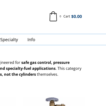
$
0.00
Cart
0
Specialty
Info
ineered for
safe gas control, pressure
nd specialty-fuel applications
. This category
s, not the cylinders
themselves.