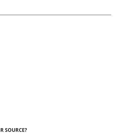
ER SOURCE?