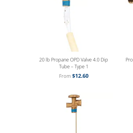
20 lb Propane OPD Valve 4.0 Dip
Pro
Tube – Type 1
$
12.60
From