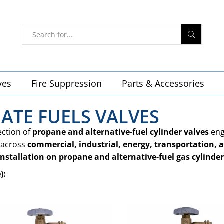
ves
Fire Suppression
Parts & Accessories
ATE FUELS VALVES
ection of
propane and alternative-fuel cylinder valves
eng
across
commercial, industrial, energy, transportation, a
installation on propane and alternative-fuel gas cylinder
):