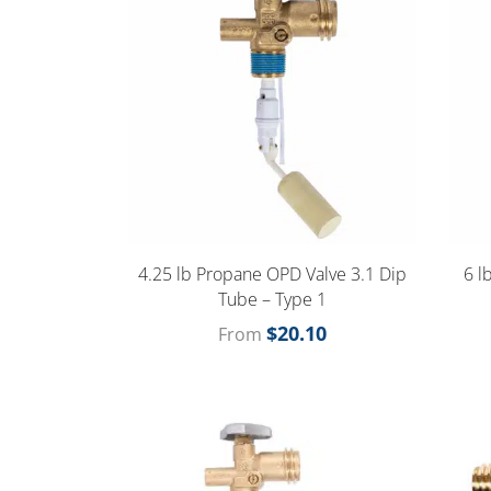
4.25 lb Propane OPD Valve 3.1 Dip
6 l
Tube – Type 1
$
20.10
From