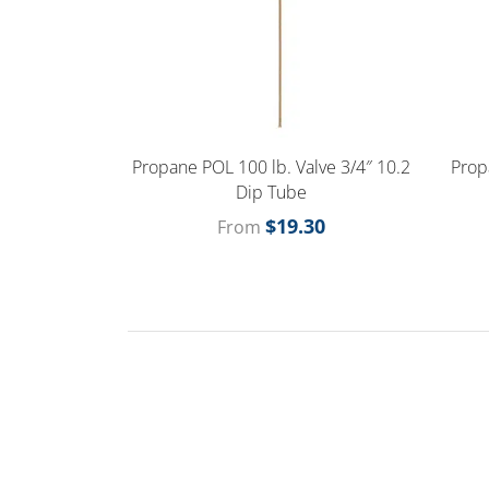
Propane POL 100 lb. Valve 3/4″ 10.2
Prop
Dip Tube
$
19.30
From