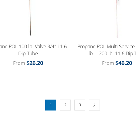
ane POL 100 lb. Valve 3/4″ 11.6
Propane POL Multi Service
Dip Tube
lb. – 200 lb. 11.6 Dip
$
26.20
$
46.20
From
From
1
2
3