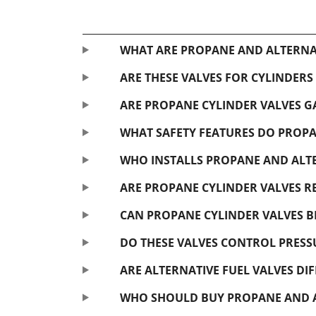
WHAT ARE PROPANE AND ALTERNAT
ARE THESE VALVES FOR CYLINDERS
ARE PROPANE CYLINDER VALVES GA
WHAT SAFETY FEATURES DO PROPA
WHO INSTALLS PROPANE AND ALTE
ARE PROPANE CYLINDER VALVES R
CAN PROPANE CYLINDER VALVES B
DO THESE VALVES CONTROL PRESS
ARE ALTERNATIVE FUEL VALVES D
WHO SHOULD BUY PROPANE AND AL