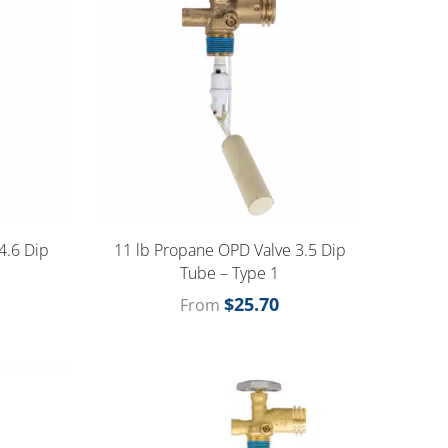
4.6 Dip
11 lb Propane OPD Valve 3.5 Dip
Tube – Type 1
$
25.70
From