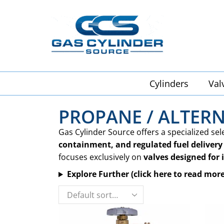
Cylinders
Val
PROPANE / ALTERN
Gas Cylinder Source offers a specialized sel
containment, and regulated fuel delivery
focuses exclusively on
valves designed for 
Explore Further (click here to read more