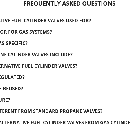
FREQUENTLY ASKED QUESTIONS
IVE FUEL CYLINDER VALVES USED FOR?
 OR FOR GAS SYSTEMS?
S-SPECIFIC?
NE CYLINDER VALVES INCLUDE?
RNATIVE FUEL CYLINDER VALVES?
EGULATED?
E REUSED?
URE?
IFFERENT FROM STANDARD PROPANE VALVES?
TERNATIVE FUEL CYLINDER VALVES FROM GAS CYLIND