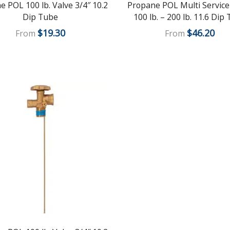
 POL 100 lb. Valve 3/4″ 10.2
Propane POL Multi Service
Dip Tube
100 lb. – 200 lb. 11.6 Dip
$
19.30
$
46.20
From
From