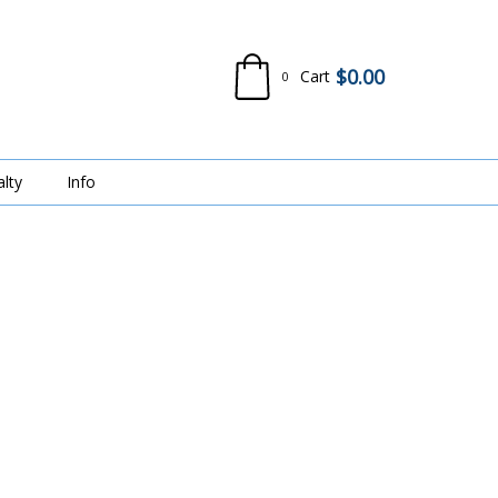
$
0.00
Cart
0
alty
Info