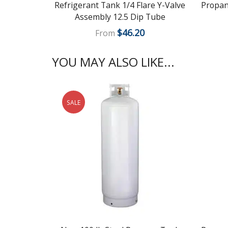
Refrigerant Tank 1/4 Flare Y-Valve
Propane
Assembly 12.5 Dip Tube
$
46.20
From
YOU MAY ALSO LIKE...
SALE