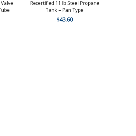
 Valve
Recertified 11 lb Steel Propane
New 100
 Tube
Tank – Pan Type
$
43.60
$