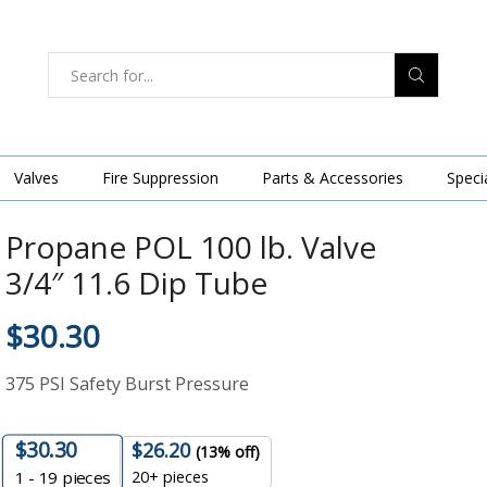
Valves
Fire Suppression
Parts & Accessories
Speci
Propane POL 100 lb. Valve
3/4″ 11.6 Dip Tube
$
30.30
375 PSI Safety Burst Pressure
$
30.30
$
26.20
(13% off)
20+ pieces
1 - 19
pieces