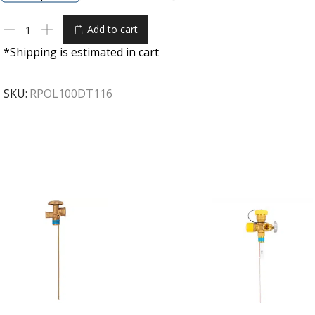
Add to cart
*Shipping is estimated in cart
SKU:
RPOL100DT116