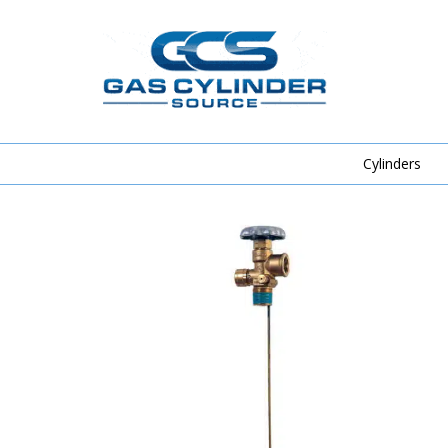
Cylinders