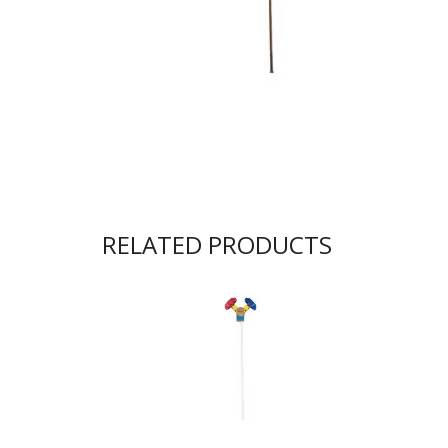
RELATED PRODUCTS