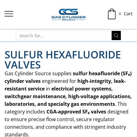
Cart
0
SULFUR HEXAFLUORIDE
VALVES
Gas Cylinder Source supplies
sulfur hexafluoride (SF₆)
cylinder valves
engineered for
high-integrity, leak-
resistant service
in
electrical power systems,
switchgear maintenance, high-voltage applications,
laboratories, and specialty gas environments
. This
category includes
CGA-approved SF₆ valves
designed
to ensure precise flow control, secure regulator
connections, and compliance with stringent industry
standards.