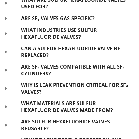
USED FOR?
ARE SF₆ VALVES GAS-SPECIFIC?
WHAT INDUSTRIES USE SULFUR
HEXAFLUORIDE VALVES?
CAN A SULFUR HEXAFLUORIDE VALVE BE
REPLACED?
ARE SF₆ VALVES COMPATIBLE WITH ALL SF₆
CYLINDERS?
WHY IS LEAK PREVENTION CRITICAL FOR SF₆
VALVES?
WHAT MATERIALS ARE SULFUR
HEXAFLUORIDE VALVES MADE FROM?
ARE SULFUR HEXAFLUORIDE VALVES
REUSABLE?