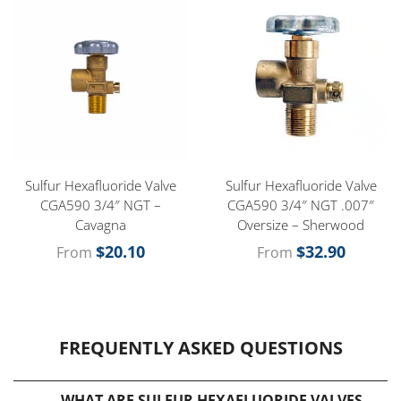
Sulfur Hexafluoride Valve
Sulfur Hexafluoride Valve
CGA590 3/4″ NGT –
CGA590 3/4″ NGT .007″
Cavagna
Oversize – Sherwood
$
20.10
$
32.90
From
From
FREQUENTLY ASKED QUESTIONS
WHAT ARE SULFUR HEXAFLUORIDE VALVES