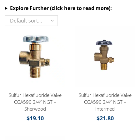
Explore Further (click here to read more):
Sulfur Hexafluoride Valve
Sulfur Hexafluoride Valve
CGA590 3/4″ NGT –
CGA590 3/4″ NGT –
Sherwood
Intermed
$
19.10
$
21.80