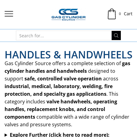
Cart
0
HANDLES & HANDWHEELS
Gas Cylinder Source offers a complete selection of
gas
cylinder handles and handwheels
designed to
support
safe, controlled valve operation
across
industrial, medical, laboratory, welding, fire
protection, and specialty gas applications
. This
category includes
valve handwheels, operating
handles, replacement knobs, and control
components
compatible with a wide range of cylinder
valves and pressure systems.
Explore Further (click here to read more):