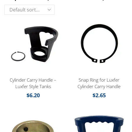
Cylinder Carry Handle –
Snap Ring for Luxfer
Luxfer Style Tanks
Cylinder Carry Handle
$
6.20
$
2.65