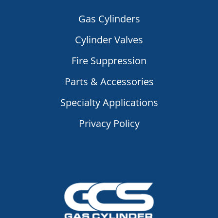
Gas Cylinders
Cylinder Valves
Fire Suppression
Parts & Accessories
Specialty Applications
Privacy Policy