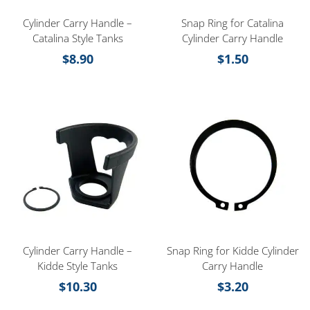
Cylinder Carry Handle –
Snap Ring for Catalina
Catalina Style Tanks
Cylinder Carry Handle
$
8.90
$
1.50
Cylinder Carry Handle –
Snap Ring for Kidde Cylinder
Kidde Style Tanks
Carry Handle
$
10.30
$
3.20