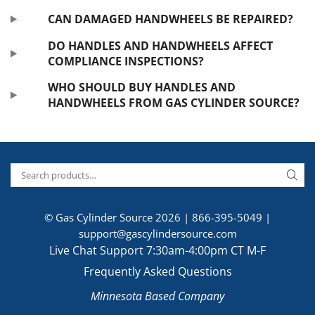
CAN DAMAGED HANDWHEELS BE REPAIRED?
DO HANDLES AND HANDWHEELS AFFECT
COMPLIANCE INSPECTIONS?
WHO SHOULD BUY HANDLES AND
HANDWHEELS FROM GAS CYLINDER SOURCE?
© Gas Cylinder Source 2026 |
866-395-5049
|
support@gascylindersource.com
Live Chat Support 7:30am-4:00pm CT M-F
Frequently Asked Questions
Minnesota Based Company