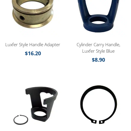
Luxfer Style Handle Adapter
Cylinder Carry Handle,
Luxfer Style Blue
$
16.20
$
8.90