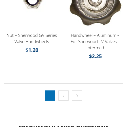
Nut – Sherwood GV Series
Handwheel – Aluminum –
Valve Handwheels
For Sherwood TV Valves –
Intermed
$
1.20
$
2.25
1
2