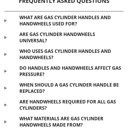
FREQUENTLY ASKED QUESTIONS
WHAT ARE GAS CYLINDER HANDLES AND
HANDWHEELS USED FOR?
ARE GAS CYLINDER HANDWHEELS
UNIVERSAL?
WHO USES GAS CYLINDER HANDLES AND
HANDWHEELS?
DO HANDLES AND HANDWHEELS AFFECT GAS
PRESSURE?
WHEN SHOULD A GAS CYLINDER HANDLE BE
REPLACED?
ARE HANDWHEELS REQUIRED FOR ALL GAS
CYLINDERS?
WHAT MATERIALS ARE GAS CYLINDER
HANDWHEELS MADE FROM?