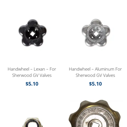
Handwheel – Lexan – For
Handwheel – Aluminum For
Sherwood GV Valves
Sherwood GV Valves
$
5.10
$
5.10