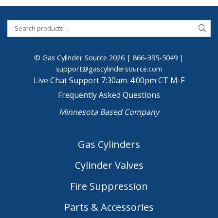
© Gas Cylinder Source 2026 |
866-395-5049
|
support@gascylindersource.com
Live Chat Support 7:30am-4:00pm CT M-F
Frequently Asked Questions
Minnesota Based Company
Gas Cylinders
Cylinder Valves
Fire Suppression
Parts & Accessories