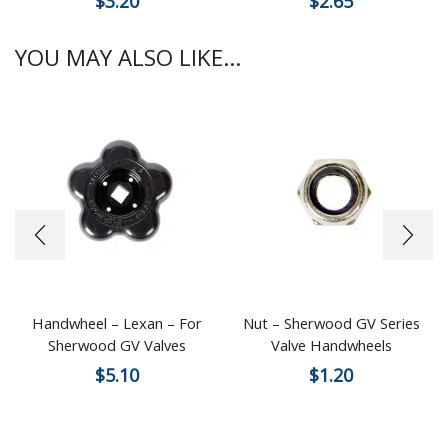
$
3.20
$
2.65
YOU MAY ALSO LIKE...
Handwheel – Lexan – For
Nut – Sherwood GV Series
Sherwood GV Valves
Valve Handwheels
$
5.10
$
1.20