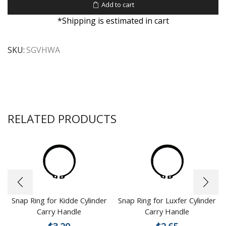
Add to cart
*Shipping is estimated in cart
SKU:
SGVHWA
RELATED PRODUCTS
Snap Ring for Kidde Cylinder
Snap Ring for Luxfer Cylinder
Carry Handle
Carry Handle