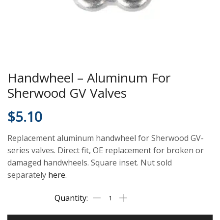
Handwheel – Aluminum For
Sherwood GV Valves
$
5.10
Replacement aluminum handwheel for Sherwood GV-
series valves. Direct fit, OE replacement for broken or
damaged handwheels. Square inset. Nut sold
separately
here
.