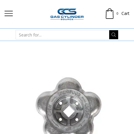
Cart
0