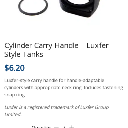
Cylinder Carry Handle – Luxfer
Style Tanks
$
6.20
Luxfer-style carry handle for handle-adaptable
cylinders with appropriate neck ring. Includes fastening
snap ring.
Luxfer is a registered trademark of Luxfer Group
Limited.