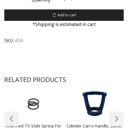
Add to cart
*Shipping is estimated in cart
SKU:
ASA
RELATED PRODUCTS
Intermed TV Style Spring For
Cylinder Carry Handle, Luxfer