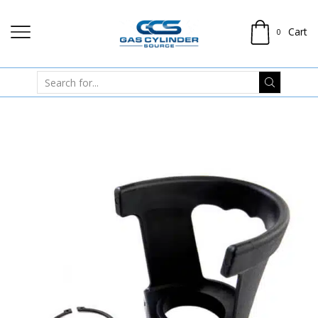
Cart
0