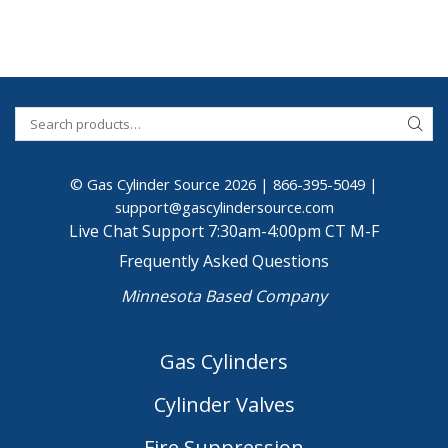
© Gas Cylinder Source 2026 |
866-395-5049
|
support@gascylindersource.com
Live Chat Support 7:30am-4:00pm CT M-F
Frequently Asked Questions
Minnesota Based Company
Gas Cylinders
Cylinder Valves
Fire Suppression