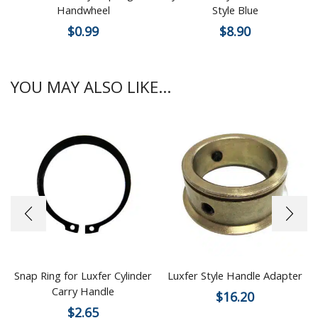
Handwheel
Style Blue
$
0.99
$
8.90
YOU MAY ALSO LIKE...
Snap Ring for Luxfer Cylinder
Luxfer Style Handle Adapter
Carry Handle
$
16.20
$
2.65