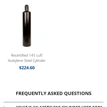
Recertified 145 cuft
Acetylene Steel Cylinder
$
224.60
FREQUENTLY ASKED QUESTIONS