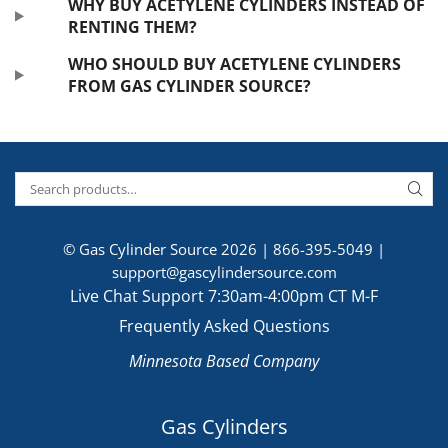
WHY BUY ACETYLENE CYLINDERS INSTEAD OF
RENTING THEM?
WHO SHOULD BUY ACETYLENE CYLINDERS
FROM GAS CYLINDER SOURCE?
© Gas Cylinder Source 2026 |
866-395-5049
|
support@gascylindersource.com
Live Chat Support 7:30am-4:00pm CT M-F
Frequently Asked Questions
Minnesota Based Company
Gas Cylinders