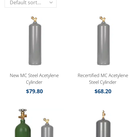
New MC Steel Acetylene
Recertified MC Acetylene
Cylinder
Steel Cylinder
$
79.80
$
68.20