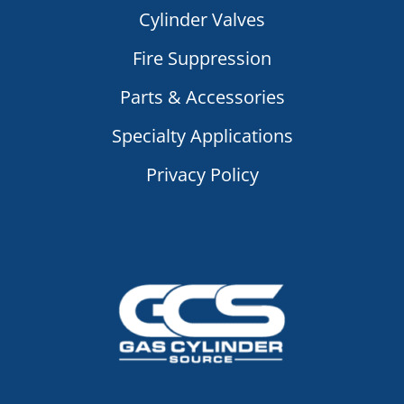
Cylinder Valves
Fire Suppression
Parts & Accessories
Specialty Applications
Privacy Policy