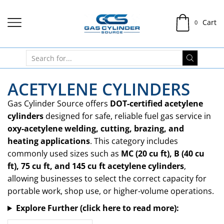
Cart
0
ACETYLENE CYLINDERS
Gas Cylinder Source offers
DOT-certified acetylene
cylinders
designed for safe, reliable fuel gas service in
oxy-acetylene welding, cutting, brazing, and
heating applications
. This category includes
commonly used sizes such as
MC (20 cu ft), B (40 cu
ft), 75 cu ft, and 145 cu ft acetylene cylinders
,
allowing businesses to select the correct capacity for
portable work, shop use, or higher-volume operations.
Explore Further (click here to read more):