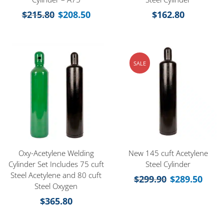
$
215.80
$
208.50
$
162.80
SALE
Oxy-Acetylene Welding
New 145 cuft Acetylene
Cylinder Set Includes 75 cuft
Steel Cylinder
Steel Acetylene and 80 cuft
$
299.90
$
289.50
Steel Oxygen
$
365.80