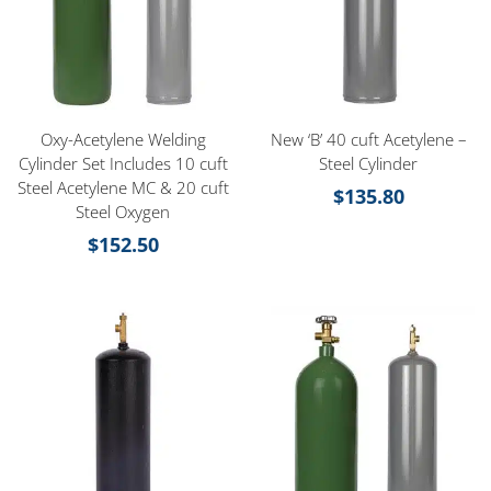
Oxy-Acetylene Welding
New ‘B’ 40 cuft Acetylene –
Cylinder Set Includes 10 cuft
Steel Cylinder
Steel Acetylene MC & 20 cuft
$
135.80
Steel Oxygen
$
152.50