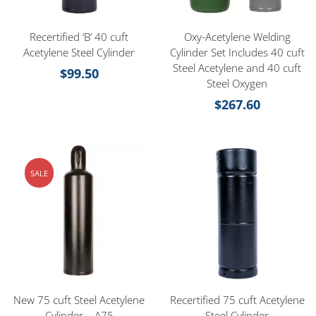
Recertified ‘B’ 40 cuft
Oxy-Acetylene Welding
Acetylene Steel Cylinder
Cylinder Set Includes 40 cuft
Steel Acetylene and 40 cuft
$
99.50
Steel Oxygen
$
267.60
SALE
New 75 cuft Steel Acetylene
Recertified 75 cuft Acetylene
Cylinder – A75
Steel Cylinder