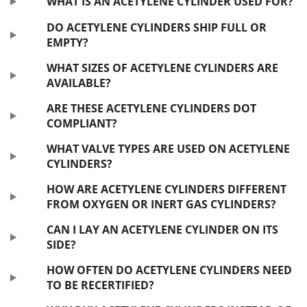
WHAT IS AN ACETYLENE CYLINDER USED FOR?
DO ACETYLENE CYLINDERS SHIP FULL OR
EMPTY?
WHAT SIZES OF ACETYLENE CYLINDERS ARE
AVAILABLE?
ARE THESE ACETYLENE CYLINDERS DOT
COMPLIANT?
WHAT VALVE TYPES ARE USED ON ACETYLENE
CYLINDERS?
HOW ARE ACETYLENE CYLINDERS DIFFERENT
FROM OXYGEN OR INERT GAS CYLINDERS?
CAN I LAY AN ACETYLENE CYLINDER ON ITS
SIDE?
HOW OFTEN DO ACETYLENE CYLINDERS NEED
TO BE RECERTIFIED?