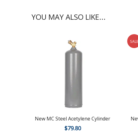
YOU MAY ALSO LIKE...
SAL
New MC Steel Acetylene Cylinder
New
$
79.80