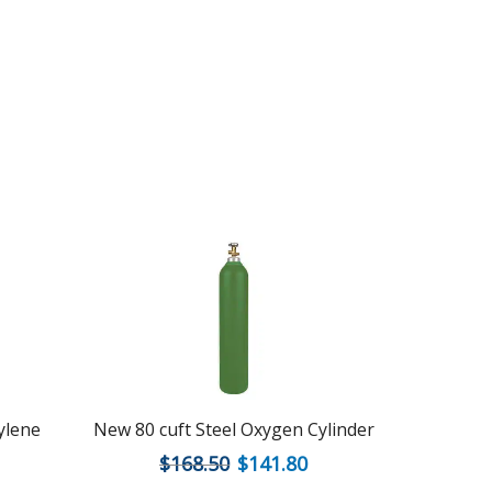
tylene
New 80 cuft Steel Oxygen Cylinder
New 250 c
$
168.50
$
141.80
$