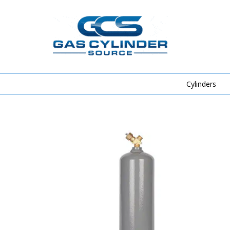
Cylinders