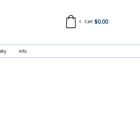
$
0.00
Cart
0
alty
Info