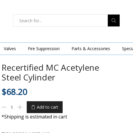
Valves
Fire Suppression
Parts & Accessories
Speci
Recertified MC Acetylene
Steel Cylinder
$
68.20
Add to cart
*Shipping is estimated in cart