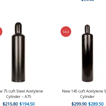
E
SALE
 75 cuft Steel Acetylene
New 145 cuft Acetylene S
Cylinder – A75
Cylinder
$
215.80
$
194.50
$
299.90
$
289.50