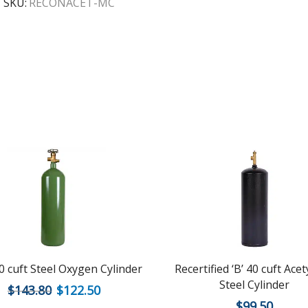
SKU:
RECONACET-MC
 cuft Steel Oxygen Cylinder
Recertified ‘B’ 40 cuft Ace
Steel Cylinder
$
143.80
$
122.50
$
99.50