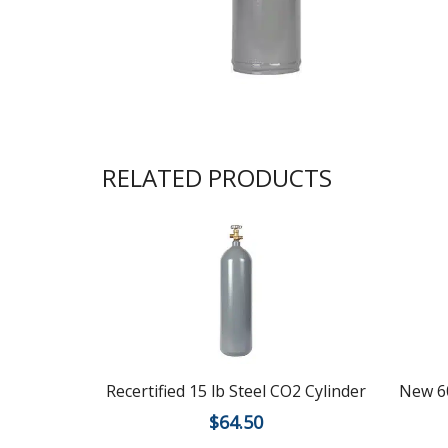
RELATED PRODUCTS
Recertified 15 lb Steel CO2 Cylinder
New 60
$
64.50