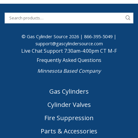
© Gas Cylinder Source 2026 |
866-395-5049
|
support@gascylindersource.com
Live Chat Support 7:30am-4:00pm CT M-F
Frequently Asked Questions
Minnesota Based Company
Gas Cylinders
Cylinder Valves
Fire Suppression
Parts & Accessories