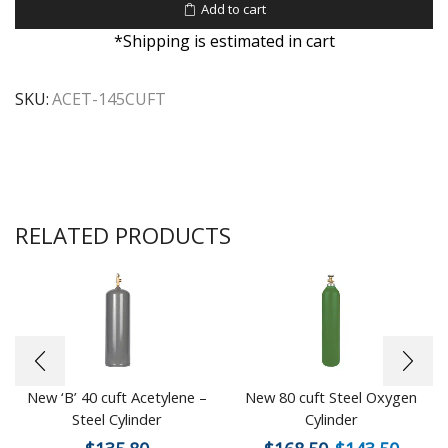
Add to cart
*Shipping is estimated in cart
SKU:
ACET-145CUFT
RELATED PRODUCTS
New ‘B’ 40 cuft Acetylene –
New 80 cuft Steel Oxygen
Steel Cylinder
Cylinder