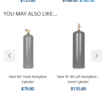
$
135.80
$
168.50
$
143.50
YOU MAY ALSO LIKE...
New MC Steel Acetylene
New ‘B’ 40 cuft Acetylene –
Cylinder
Steel Cylinder
$
79.80
$
135.80