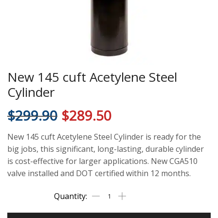
New 145 cuft Acetylene Steel
Cylinder
$
299.90
$
289.50
New 145 cuft Acetylene Steel Cylinder is ready for the
big jobs, this significant, long-lasting, durable cylinder
is cost-effective for larger applications. New CGA510
valve installed and DOT certified within 12 months.