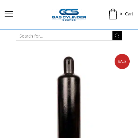
Cart
0
SALE