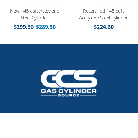
New 145 cuft Acetylene
Recertified 145 cuft
Steel Cylinder
Acetylene Steel Cylinder
$
299.90
$
289.50
$
224.60