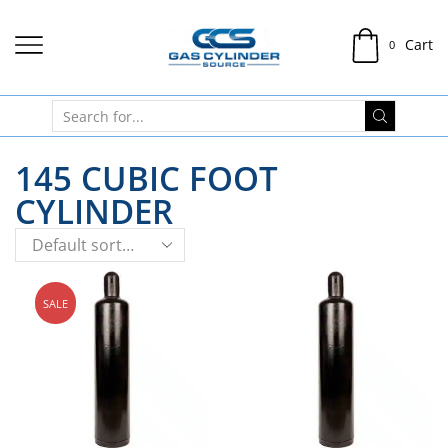
Cart
0
145 CUBIC FOOT
CYLINDER
SALE