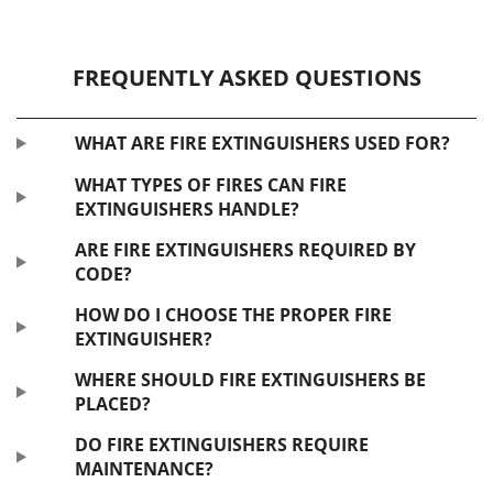
FREQUENTLY ASKED QUESTIONS
WHAT ARE FIRE EXTINGUISHERS USED FOR?
WHAT TYPES OF FIRES CAN FIRE
EXTINGUISHERS HANDLE?
ARE FIRE EXTINGUISHERS REQUIRED BY
CODE?
HOW DO I CHOOSE THE PROPER FIRE
EXTINGUISHER?
WHERE SHOULD FIRE EXTINGUISHERS BE
PLACED?
DO FIRE EXTINGUISHERS REQUIRE
MAINTENANCE?