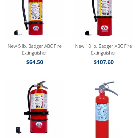
New 5 lb. Badger ABC Fire
New 10 lb. Badger ABC Fire
Extinguisher
Extinguisher
$
64.50
$
107.60