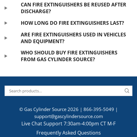
CAN FIRE EXTINGUISHERS BE REUSED AFTER
DISCHARGE?
HOW LONG DO FIRE EXTINGUISHERS LAST?
ARE FIRE EXTINGUISHERS USED IN VEHICLES
AND EQUIPMENT?
WHO SHOULD BUY FIRE EXTINGUISHERS
FROM GAS CYLINDER SOURCE?
© Gas Cylinder Source 2026 |
866-395-5049
|
support@gascylindersource.com
Live Chat Support 7:30am-4:00pm CT M-F
Frequently Asked Questions