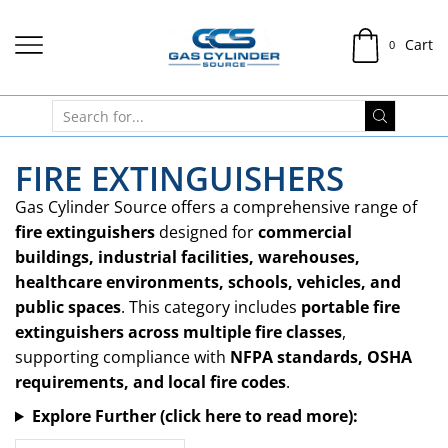
Cart
0
FIRE EXTINGUISHERS
Gas Cylinder Source offers a comprehensive range of
fire extinguishers
designed for
commercial
buildings, industrial facilities, warehouses,
healthcare environments, schools, vehicles, and
public spaces
. This category includes
portable fire
extinguishers across multiple fire classes
,
supporting compliance with
NFPA standards, OSHA
requirements, and local fire codes
.
Explore Further (click here to read more):