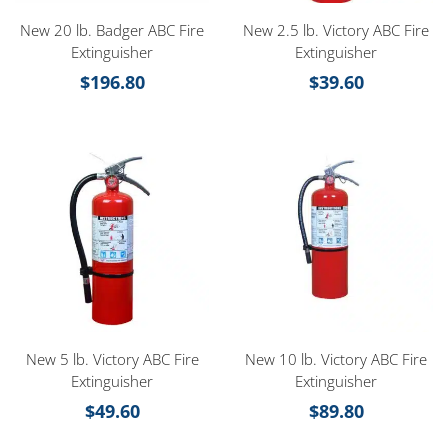
New 20 lb. Badger ABC Fire
New 2.5 lb. Victory ABC Fire
Extinguisher
Extinguisher
$
196.80
$
39.60
New 5 lb. Victory ABC Fire
New 10 lb. Victory ABC Fire
Extinguisher
Extinguisher
$
49.60
$
89.80