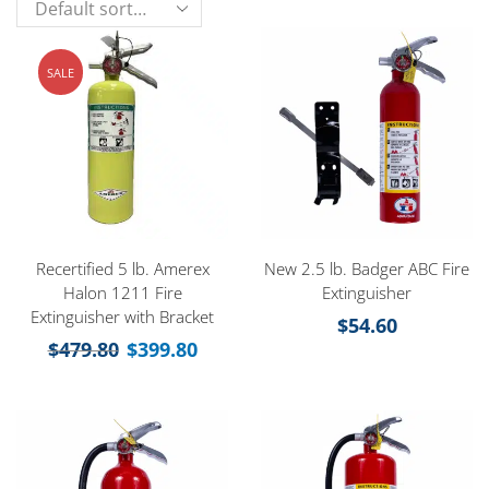
SALE
Recertified 5 lb. Amerex
New 2.5 lb. Badger ABC Fire
Halon 1211 Fire
Extinguisher
Extinguisher with Bracket
$
54.60
$
479.80
$
399.80