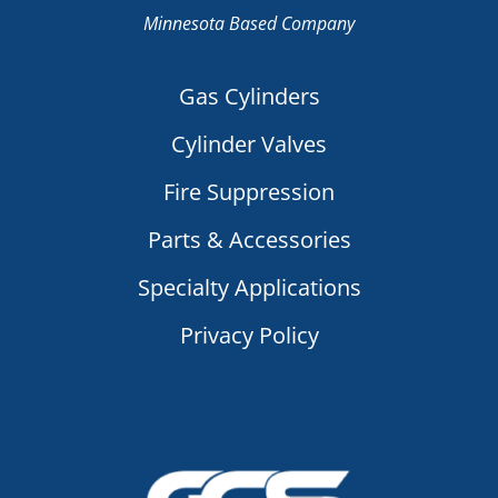
Minnesota Based Company
Gas Cylinders
Cylinder Valves
Fire Suppression
Parts & Accessories
Specialty Applications
Privacy Policy