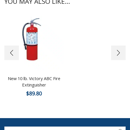
YOU MAY ALSO LIKE...
New 10 lb. Victory ABC Fire
Extinguisher
$
89.80