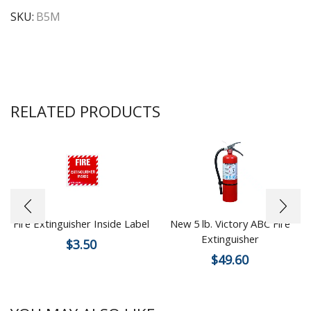
SKU:
B5M
RELATED PRODUCTS
Fire Extinguisher Inside Label
New 5 lb. Victory ABC Fire
Extinguisher
$
3.50
$
49.60