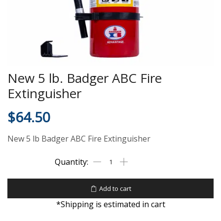
New 5 lb. Badger ABC Fire
Extinguisher
$
64.50
New 5 lb Badger ABC Fire Extinguisher
Add to cart
*Shipping is estimated in cart