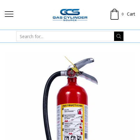
Cart
0