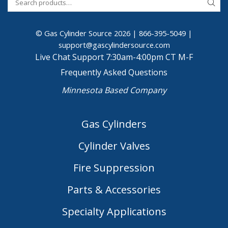
© Gas Cylinder Source 2026 |
866-395-5049
|
support@gascylindersource.com
Live Chat Support 7:30am-4:00pm CT M-F
Frequently Asked Questions
Minnesota Based Company
Gas Cylinders
Cylinder Valves
Fire Suppression
Parts & Accessories
Specialty Applications