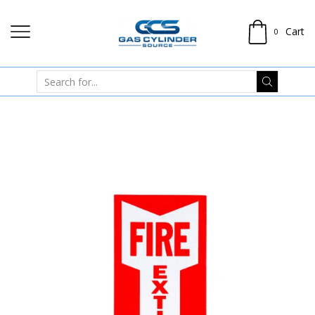
Cart
0