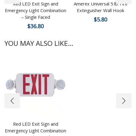
Red LED Exit Sign and
Amerex Universal 5 lb. Fire
Emergency Light Combination
Extinguisher Wall Hook
– Single Faced
$
5.80
$
36.80
YOU MAY ALSO LIKE...
Red LED Exit Sign and
Emergency Light Combination