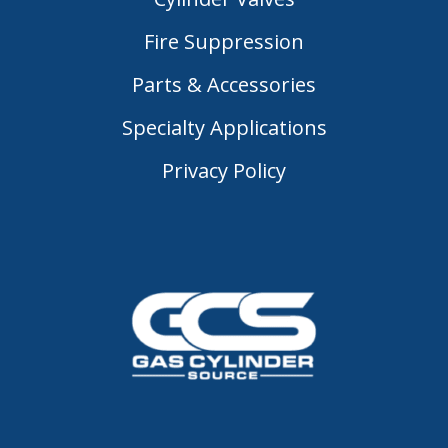
Fire Suppression
Parts & Accessories
Specialty Applications
Privacy Policy