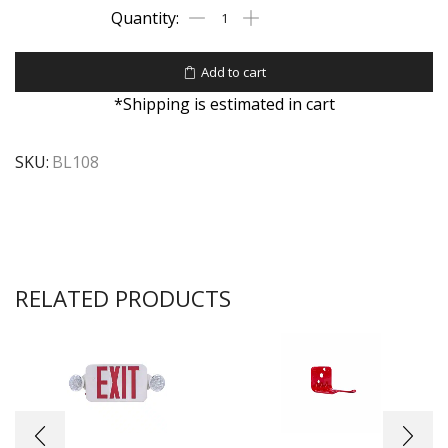
Add to cart
*Shipping is estimated in cart
SKU:
BL108
RELATED PRODUCTS