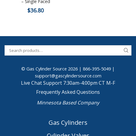
– Single Faced
$
36.80
© Gas Cylinder Source 2026 |
866-395-5049
|
support@gascylindersource.com
Live Chat Support 7:30am-4:00pm CT M-F
Frequently Asked Questions
Minnesota Based Company
Gas Cylinders
Cylinder Valves