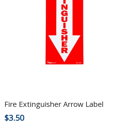
Fire Extinguisher Arrow Label
$
3.50