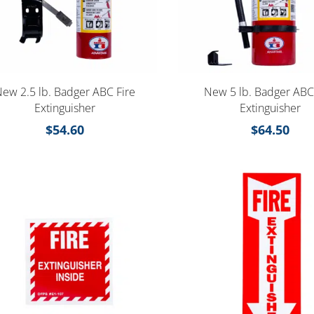
ew 2.5 lb. Badger ABC Fire
New 5 lb. Badger ABC
Extinguisher
Extinguisher
$
54.60
$
64.50