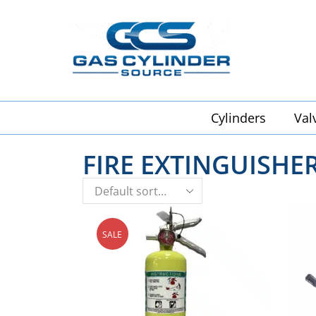
Cylinders
Val
FIRE EXTINGUISHE
SALE