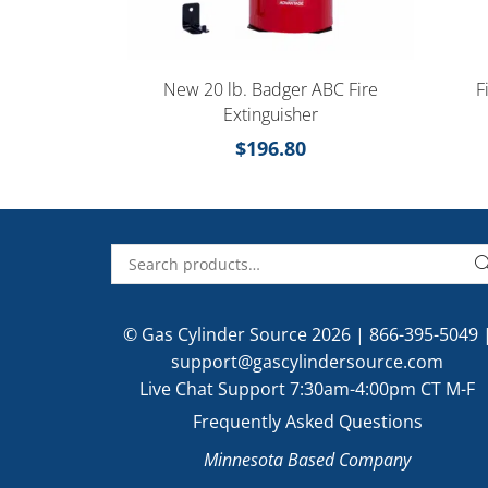
New 20 lb. Badger ABC Fire
F
Extinguisher
$
196.80
© Gas Cylinder Source 2026 |
866-395-5049
support@gascylindersource.com
Live Chat Support 7:30am-4:00pm CT M-F
Frequently Asked Questions
Minnesota Based Company