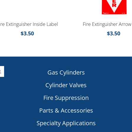
ire Extinguisher Inside Label
Fire Extinguisher Arrow
$
3.50
$
3.50
Gas Cylinders
Cylinder Valves
|
Fire Suppression
Parts & Accessories
Specialty Applications