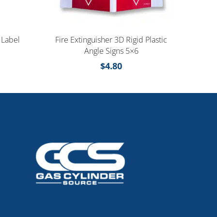
 Label
Fire Extinguisher 3D Rigid Plastic
Angle Signs 5×6
$
4.80