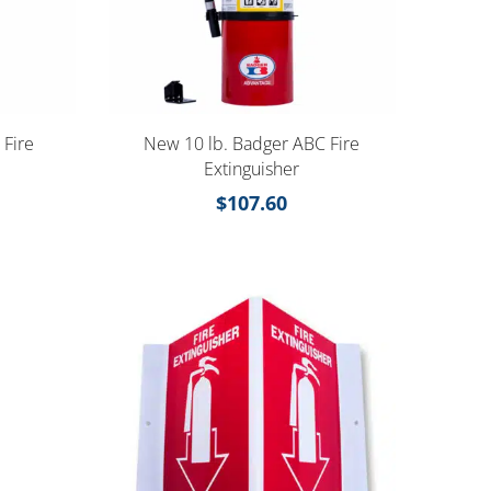
 Fire
New 10 lb. Badger ABC Fire
Extinguisher
$
107.60