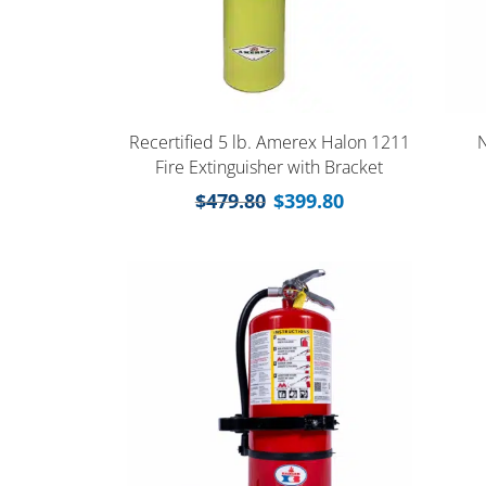
Recertified 5 lb. Amerex Halon 1211
N
Fire Extinguisher with Bracket
$
479.80
$
399.80