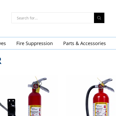
ves
Fire Suppression
Parts & Accessories
R