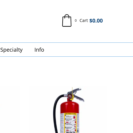
$
0.00
Cart
0
Specialty
Info