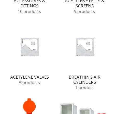
ACCESSORIES &
ACETYLENE FELTS &
FITTINGS
SCREENS
10 products
9 products
ACETYLENE VALVES
BREATHING AIR
CYLINDERS
5 products
1 product