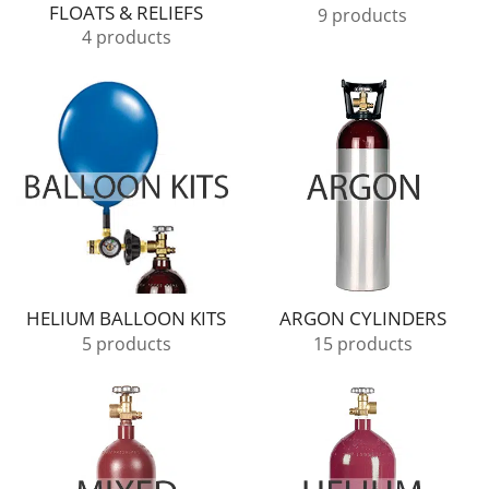
FLOATS & RELIEFS
9 products
4 products
HELIUM BALLOON KITS
ARGON CYLINDERS
5 products
15 products