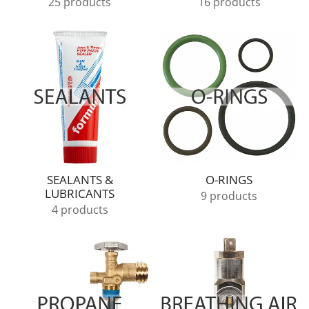
25 products
16 products
SEALANTS &
O-RINGS
LUBRICANTS
9 products
4 products