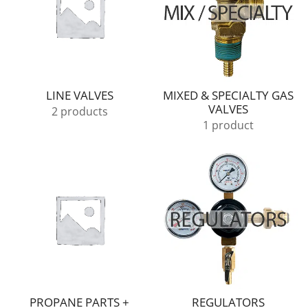
LINE VALVES
MIXED & SPECIALTY GAS
VALVES
2 products
1 product
PROPANE PARTS +
REGULATORS