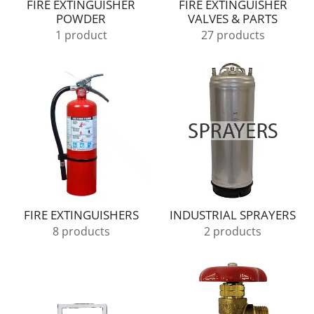
FIRE EXTINGUISHER
FIRE EXTINGUISHER
POWDER
VALVES & PARTS
1 product
27 products
FIRE EXTINGUISHERS
INDUSTRIAL SPRAYERS
8 products
2 products