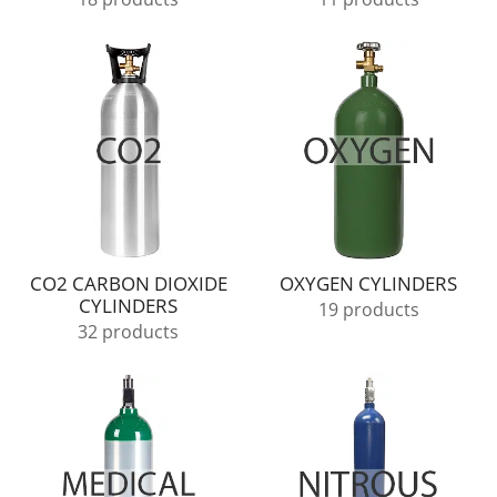
CO2 CARBON DIOXIDE
OXYGEN CYLINDERS
CYLINDERS
19 products
32 products