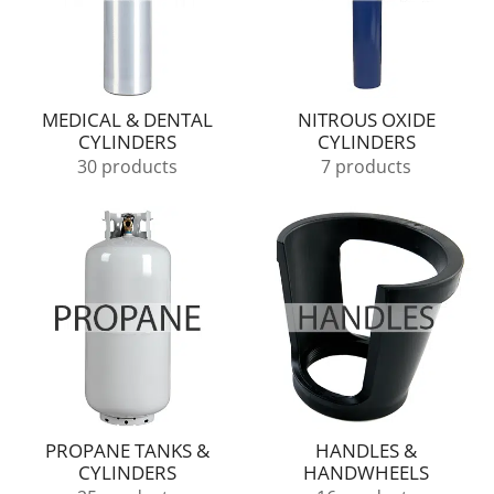
MEDICAL & DENTAL
NITROUS OXIDE
CYLINDERS
CYLINDERS
30 products
7 products
PROPANE TANKS &
HANDLES &
CYLINDERS
HANDWHEELS