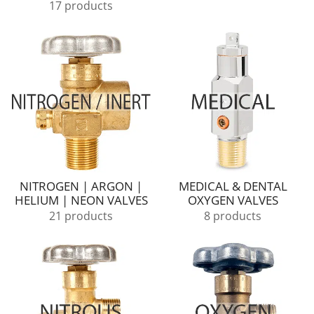
17 products
NITROGEN | ARGON |
MEDICAL & DENTAL
HELIUM | NEON VALVES
OXYGEN VALVES
21 products
8 products