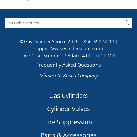
© Gas Cylinder Source 2026 |
866-395-5049
|
support@gascylindersource.com
Live Chat Support 7:30am-4:00pm CT M-F
Frequently Asked Questions
Minnesota Based Company
Gas Cylinders
Cylinder Valves
Fire Suppression
Parts & Accessories