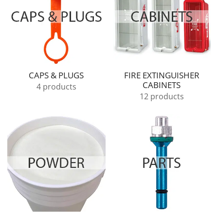
CAPS & PLUGS
FIRE EXTINGUISHER
CABINETS
4 products
12 products