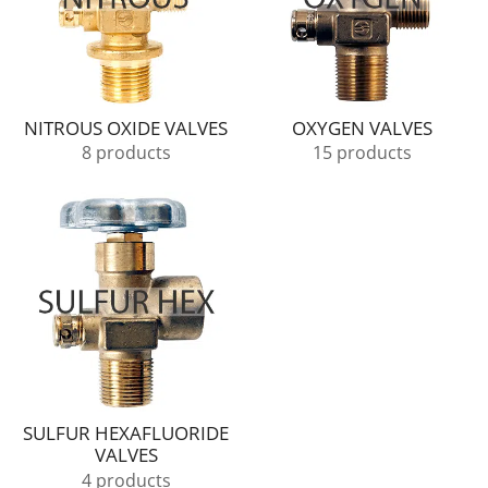
NITROUS OXIDE VALVES
OXYGEN VALVES
8 products
15 products
SULFUR HEXAFLUORIDE
VALVES
4 products