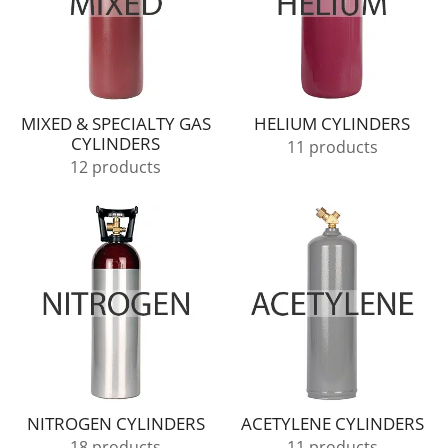
MIXED & SPECIALTY GAS
HELIUM CYLINDERS
CYLINDERS
11 products
12 products
NITROGEN CYLINDERS
ACETYLENE CYLINDERS
18 products
11 products