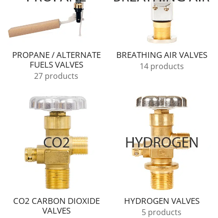
PROPANE / ALTERNATE
BREATHING AIR VALVES
FUELS VALVES
14 products
27 products
CO2 CARBON DIOXIDE
HYDROGEN VALVES
VALVES
5 products