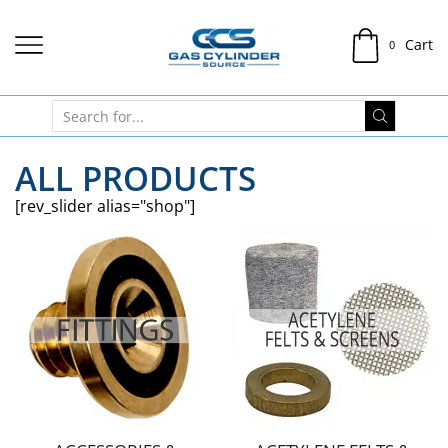
Cart
0
ALL PRODUCTS
[rev_slider alias="shop"]