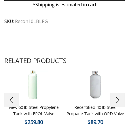
*Shipping is estimated in cart
SKU:
Recon10LBLPG
RELATED PRODUCTS
New 60 lb Steel Propylene
Recertified 40 lb Steel
Tank with FPOL Valve
Propane Tank with OPD Valve
$
259.80
$
89.70