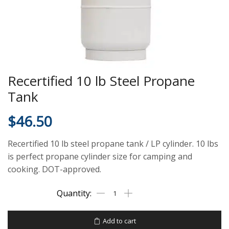
Recertified 10 lb Steel Propane
Tank
$
46.50
Recertified 10 lb steel propane tank / LP cylinder. 10 lbs
is perfect propane cylinder size for camping and
cooking. DOT-approved.
Add to cart