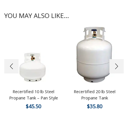
YOU MAY ALSO LIKE...
Recertified 10 lb Steel
Recertified 20 lb Steel
Propane Tank – Pan Style
Propane Tank
$
45.50
$
35.80