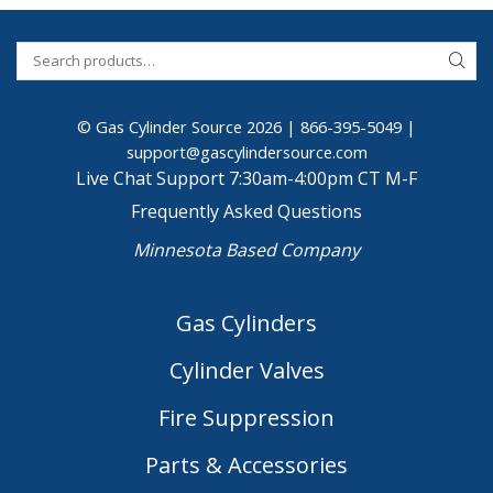
© Gas Cylinder Source 2026 |
866-395-5049
|
support@gascylindersource.com
Live Chat Support 7:30am-4:00pm CT M-F
Frequently Asked Questions
Minnesota Based Company
Gas Cylinders
Cylinder Valves
Fire Suppression
Parts & Accessories