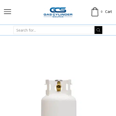
Cart
0