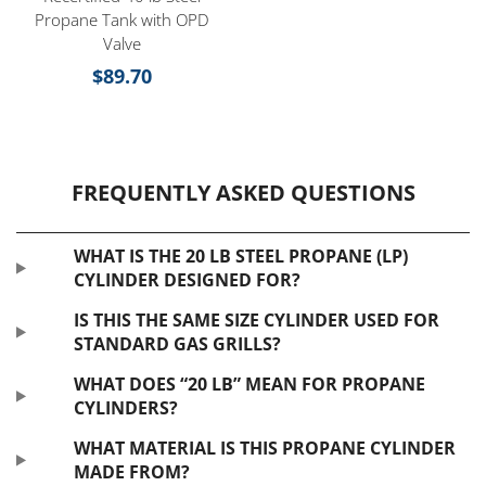
Propane Tank with OPD
Valve
$
89.70
FREQUENTLY ASKED QUESTIONS
WHAT IS THE 20 LB STEEL PROPANE (LP)
CYLINDER DESIGNED FOR?
IS THIS THE SAME SIZE CYLINDER USED FOR
STANDARD GAS GRILLS?
WHAT DOES “20 LB” MEAN FOR PROPANE
CYLINDERS?
WHAT MATERIAL IS THIS PROPANE CYLINDER
MADE FROM?