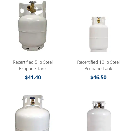
Recertified 5 lb Steel
Recertified 10 lb Steel
Propane Tank
Propane Tank
$
41.40
$
46.50