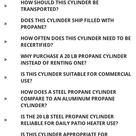
HOW SHOULD THIS CYLINDER BE
TRANSPORTED?
DOES THIS CYLINDER SHIP FILLED WITH
PROPANE?
HOW OFTEN DOES THIS CYLINDER NEED TO BE
RECERTIFIED?
WHY PURCHASE A 20 LB PROPANE CYLINDER
INSTEAD OF RENTING ONE?
IS THIS CYLINDER SUITABLE FOR COMMERCIAL
USE?
HOW DOES A STEEL PROPANE CYLINDER
COMPARE TO AN ALUMINUM PROPANE
CYLINDER?
IS THE 20 LB STEEL PROPANE CYLINDER
RELIABLE FOR DAILY PATIO HEATER USE?
IS THIS CYLINDER APPROPRIATE FOR