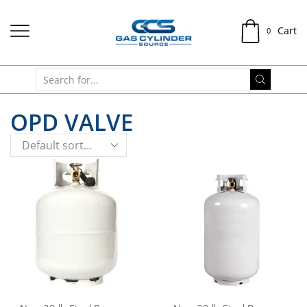
Cart
0
OPD VALVE