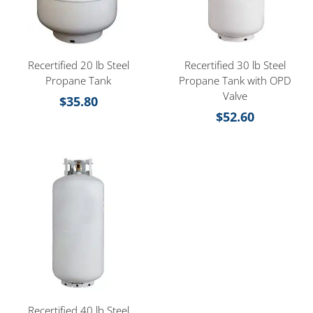
Recertified 20 lb Steel
Recertified 30 lb Steel
Propane Tank
Propane Tank with OPD
Valve
$
35.80
$
52.60
Recertified 40 lb Steel