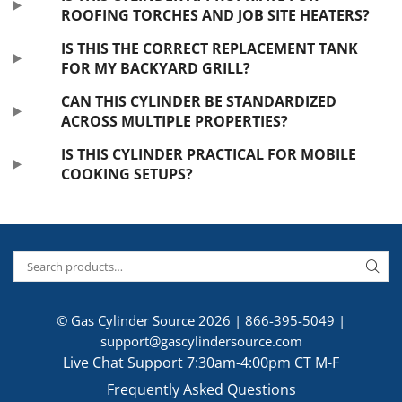
ROOFING TORCHES AND JOB SITE HEATERS?
IS THIS THE CORRECT REPLACEMENT TANK
FOR MY BACKYARD GRILL?
CAN THIS CYLINDER BE STANDARDIZED
ACROSS MULTIPLE PROPERTIES?
IS THIS CYLINDER PRACTICAL FOR MOBILE
COOKING SETUPS?
© Gas Cylinder Source 2026 |
866-395-5049
|
support@gascylindersource.com
Live Chat Support 7:30am-4:00pm CT M-F
Frequently Asked Questions