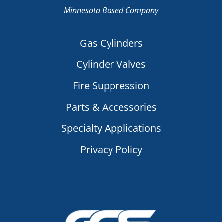
Minnesota Based Company
Gas Cylinders
Cylinder Valves
Fire Suppression
Parts & Accessories
Specialty Applications
Privacy Policy