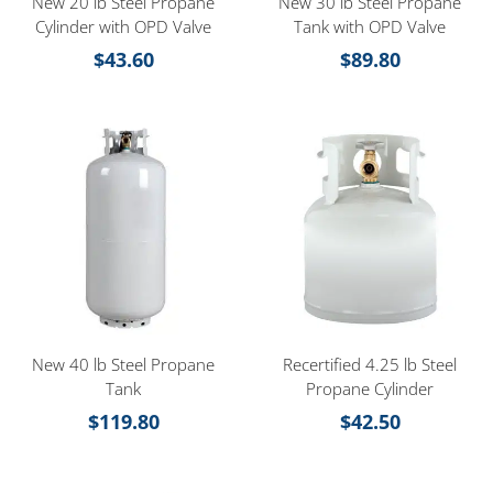
New 20 lb Steel Propane
New 30 lb Steel Propane
Cylinder with OPD Valve
Tank with OPD Valve
$
43.60
$
89.80
New 40 lb Steel Propane
Recertified 4.25 lb Steel
Tank
Propane Cylinder
$
119.80
$
42.50