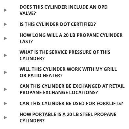
DOES THIS CYLINDER INCLUDE AN OPD
VALVE?
IS THIS CYLINDER DOT CERTIFIED?
HOW LONG WILL A 20 LB PROPANE CYLINDER
LAST?
WHAT IS THE SERVICE PRESSURE OF THIS
CYLINDER?
WILL THIS CYLINDER WORK WITH MY GRILL
OR PATIO HEATER?
CAN THIS CYLINDER BE EXCHANGED AT RETAIL
PROPANE EXCHANGE LOCATIONS?
CAN THIS CYLINDER BE USED FOR FORKLIFTS?
HOW PORTABLE IS A 20 LB STEEL PROPANE
CYLINDER?