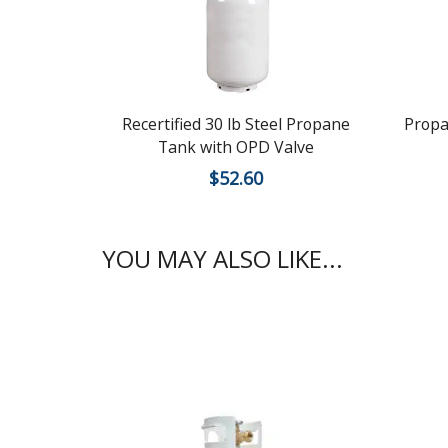
Recertified 30 lb Steel Propane
Propa
Tank with OPD Valve
$
52.60
YOU MAY ALSO LIKE...