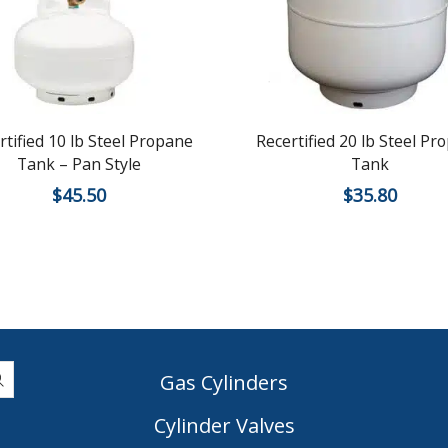
rtified 10 lb Steel Propane
Recertified 20 lb Steel Pr
Tank – Pan Style
Tank
$
45.50
$
35.80
Gas Cylinders
Cylinder Valves
|