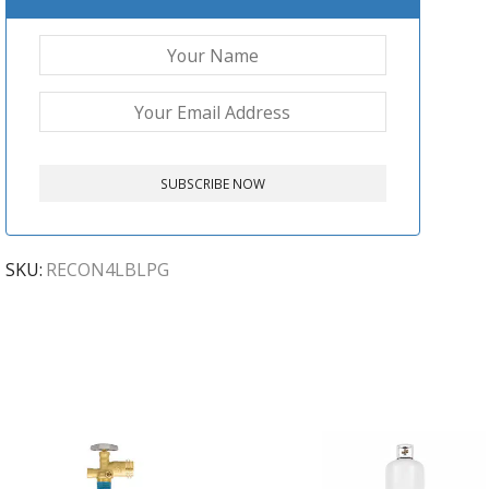
SKU:
RECON4LBLPG