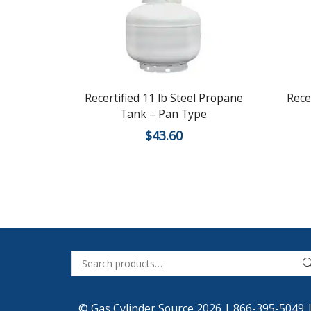
Recertified 11 lb Steel Propane
Rece
Tank – Pan Type
$
43.60
© Gas Cylinder Source 2026 |
866-395-5049