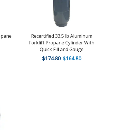
ropane
Recertified 33.5 lb Aluminum
Recerti
Forklift Propane Cylinder With
Quick Fill and Gauge
$
174.80
$
164.80