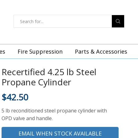
es
Fire Suppression
Parts & Accessories
Recertified 4.25 lb Steel
Propane Cylinder
$
42.50
5 lb reconditioned steel propane cylinder with
OPD valve and handle.
EMAIL WHEN STOCK AVAILABLE