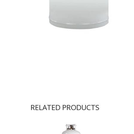
RELATED PRODUCTS