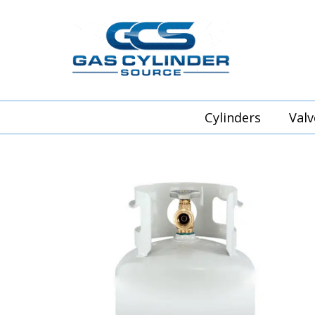
Cylinders
Valv