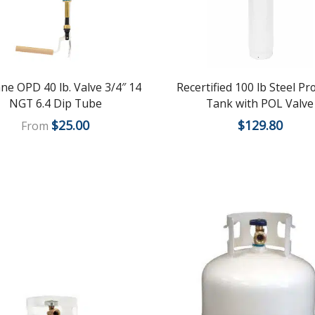
ne OPD 40 lb. Valve 3/4″ 14
Recertified 100 lb Steel P
NGT 6.4 Dip Tube
Tank with POL Valve
$
25.00
$
129.80
From