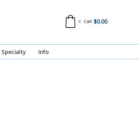
$
0.00
Cart
0
Specialty
Info