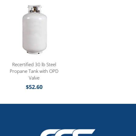
Recertified 30 lb Steel
Propane Tank with OPD
Valve
$
52.60