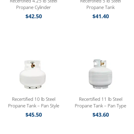
Recertified 4.25 lb Steel
Recertified 5 lb Steel
Propane Cylinder
Propane Tank
$
42.50
$
41.40
Recertified 10 lb Steel
Recertified 11 lb Steel
Propane Tank – Pan Style
Propane Tank – Pan Type
$
45.50
$
43.60