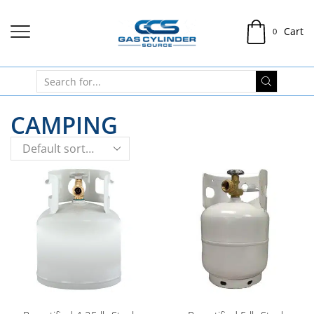
Cart
0
CAMPING