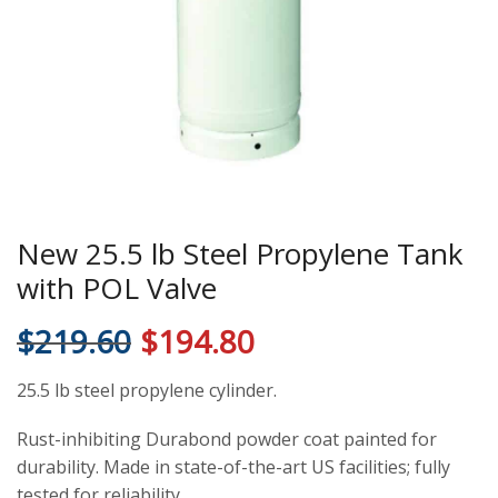
New 25.5 lb Steel Propylene Tank
with POL Valve
$
219.60
$
194.80
25.5 lb steel propylene cylinder.
Rust-inhibiting Durabond powder coat painted for
durability. Made in state-of-the-art US facilities; fully
tested for reliability.