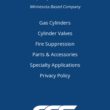
Minnesota Based Company
Gas Cylinders
Cylinder Valves
Fire Suppression
Parts & Accessories
Specialty Applications
Privacy Policy