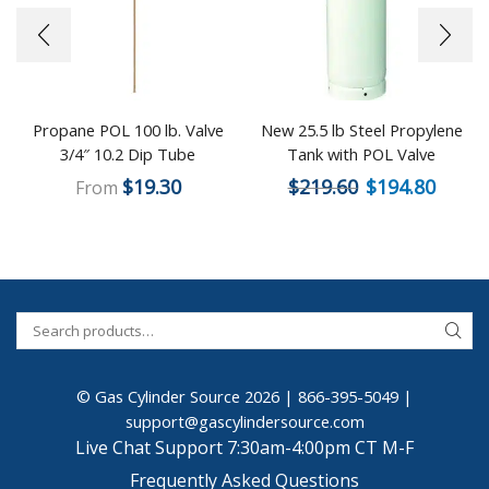
Propane POL 100 lb. Valve
New 25.5 lb Steel Propylene
3/4″ 10.2 Dip Tube
Tank with POL Valve
$
19.30
$
219.60
$
194.80
From
© Gas Cylinder Source 2026 |
866-395-5049
|
support@gascylindersource.com
Live Chat Support 7:30am-4:00pm CT M-F
Frequently Asked Questions