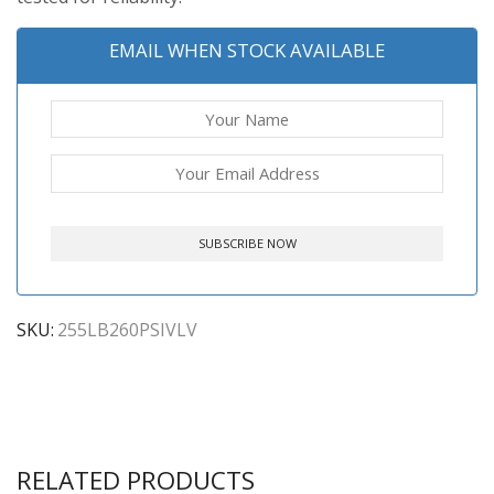
EMAIL WHEN STOCK AVAILABLE
SKU:
255LB260PSIVLV
RELATED PRODUCTS