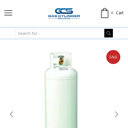
Cart
0
SALE