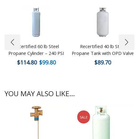
Recertified 60 lb Steel
Recertified 40 lb Steel
Propane Cylinder – 240 PSI
Propane Tank with OPD Valve
$
114.80
$
99.80
$
89.70
YOU MAY ALSO LIKE...
SALE