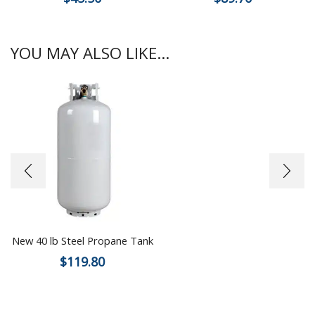
YOU MAY ALSO LIKE...
New 40 lb Steel Propane Tank
$
119.80