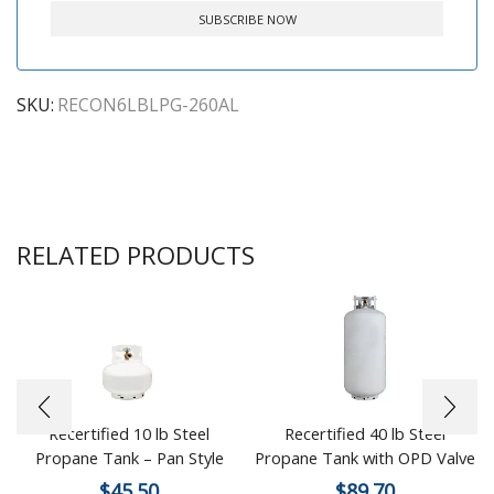
SKU:
RECON6LBLPG-260AL
RELATED PRODUCTS
Recertified 10 lb Steel
Recertified 40 lb Steel
Propane Tank – Pan Style
Propane Tank with OPD Valve
$
45.50
$
89.70