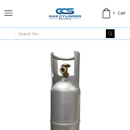
Cart
0