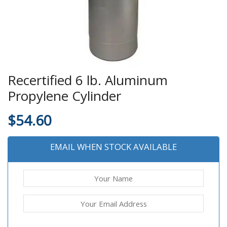
Recertified 6 lb. Aluminum
Propylene Cylinder
$
54.60
EMAIL WHEN STOCK AVAILABLE