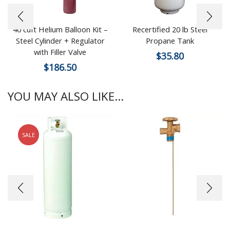
40 cuft Helium Balloon Kit –
Recertified 20 lb Steel
Steel Cylinder + Regulator
Propane Tank
with Filler Valve
$
35.80
$
186.50
YOU MAY ALSO LIKE...
SALE