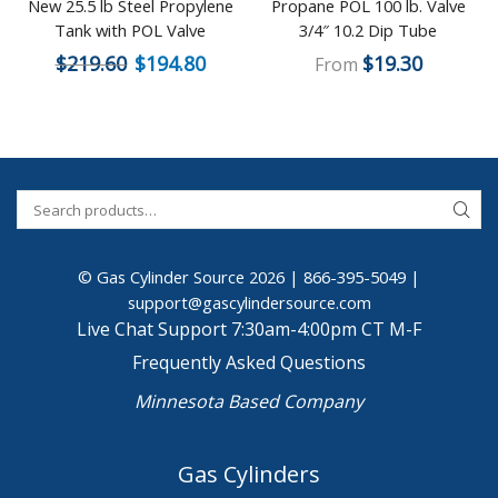
New 25.5 lb Steel Propylene
Propane POL 100 lb. Valve
Tank with POL Valve
3/4″ 10.2 Dip Tube
$
219.60
$
194.80
$
19.30
From
© Gas Cylinder Source 2026 |
866-395-5049
|
support@gascylindersource.com
Live Chat Support 7:30am-4:00pm CT M-F
Frequently Asked Questions
Minnesota Based Company
Gas Cylinders