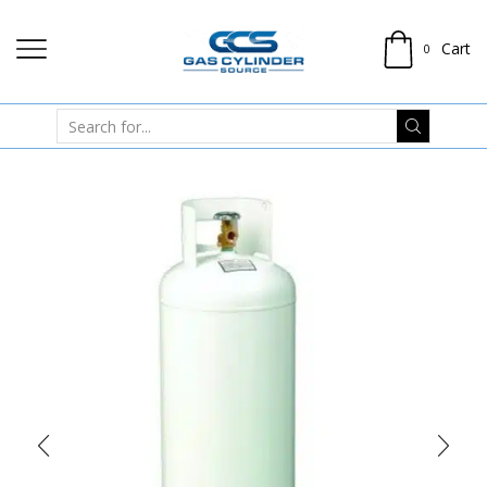
Cart
0