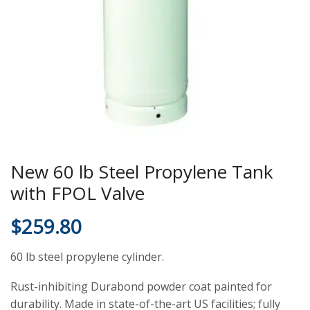
New 60 lb Steel Propylene Tank
with FPOL Valve
$
259.80
60 lb steel propylene cylinder.
Rust-inhibiting Durabond powder coat painted for
durability. Made in state-of-the-art US facilities; fully