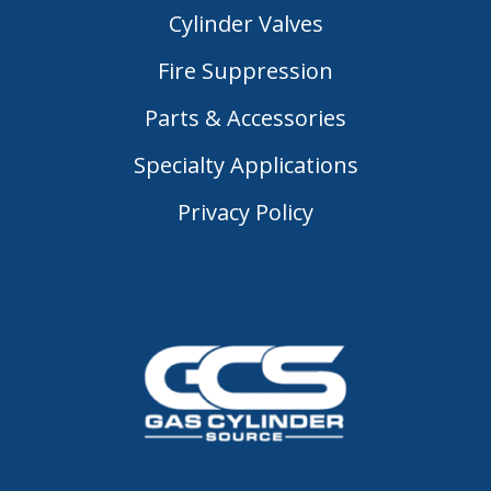
Cylinder Valves
Fire Suppression
Parts & Accessories
Specialty Applications
Privacy Policy