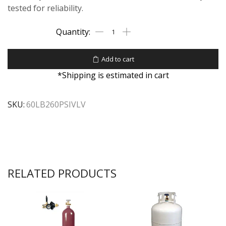
tested for reliability.
Add to cart
*Shipping is estimated in cart
SKU:
60LB260PSIVLV
RELATED PRODUCTS