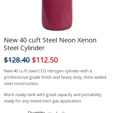
New 40 cuft Steel Neon Xenon
Steel Cylinder
$
128.40
$
112.50
New 40 cu ft steel CO2 nitrogen cylinder with a
professional-grade finish and heavy-duty, thick-walled
steel construction.
Work-ready tank with great capacity and portability;
ready for any mixed inert gas application.