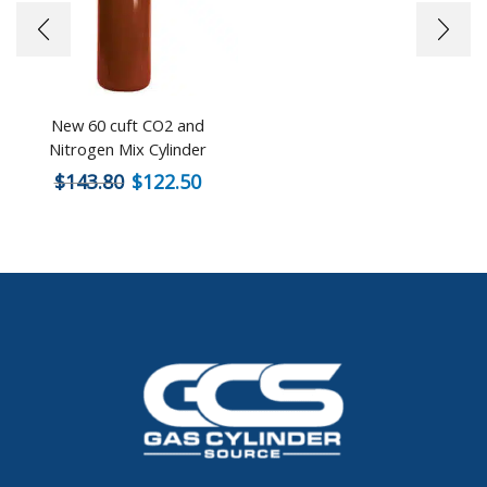
New 60 cuft CO2 and
Nitrogen Mix Cylinder
$
143.80
$
122.50