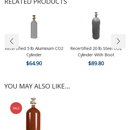
RELATED PRODUCTS
Recertified 5 lb Aluminum CO2
Recertified 20 lb Steel CO2
Cylinder
Cylinder With Boot
$
64.90
$
89.80
YOU MAY ALSO LIKE...
SALE