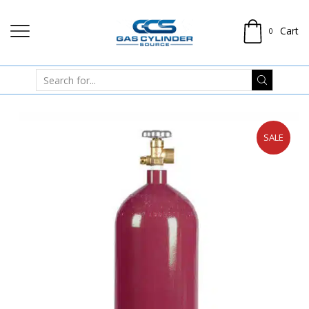
Cart
0
SALE