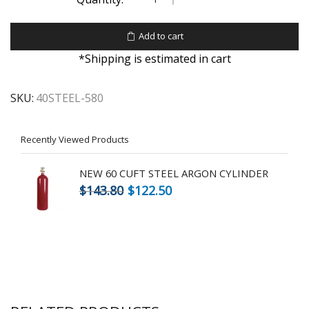
Add to cart
*Shipping is estimated in cart
SKU:
40STEEL-580
Recently Viewed Products
NEW 60 CUFT STEEL ARGON CYLINDER
$
143.80
$
122.50