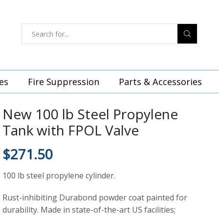
es
Fire Suppression
Parts & Accessories
New 100 lb Steel Propylene
Tank with FPOL Valve
$
271.50
100 lb steel propylene cylinder.
Rust-inhibiting Durabond powder coat painted for
durability. Made in state-of-the-art US facilities;