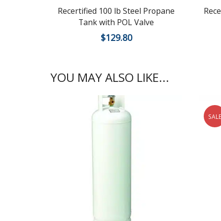
Recertified 100 lb Steel Propane
Rece
Tank with POL Valve
$
129.80
YOU MAY ALSO LIKE...
SAL