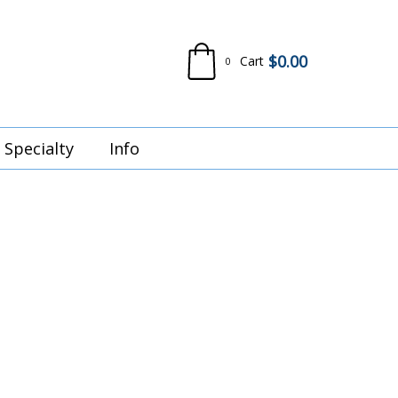
$
0.00
Cart
0
Specialty
Info