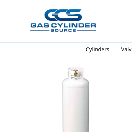
Cylinders
Valv