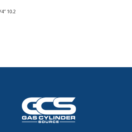
/4″ 10.2