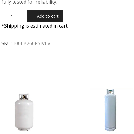
fully tested for reliability.
Add to cart
*Shipping is estimated in cart
SKU:
100LB260PSIVLV