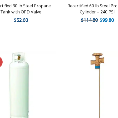
rtified 30 lb Steel Propane
Recertified 60 lb Steel Pr
Tank with OPD Valve
Cylinder – 240 PSI
$
52.60
$
114.80
$
99.80
E