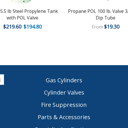
5.5 lb Steel Propylene Tank
Propane POL 100 lb. Valve 3
with POL Valve
Dip Tube
$
219.60
$
194.80
$
19.30
From
Gas Cylinders
Cylinder Valves
|
Fire Suppression
Parts & Accessories