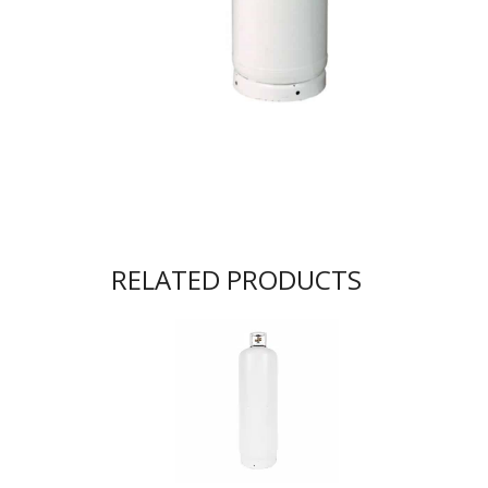
RELATED PRODUCTS