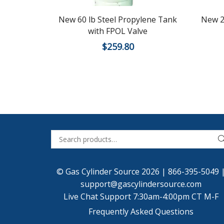
New 60 lb Steel Propylene Tank
New 2
with FPOL Valve
$
259.80
© Gas Cylinder Source 2026 |
866-395-5049
support@gascylindersource.com
Live Chat Support 7:30am-4:00pm CT M-F
Frequently Asked Questions