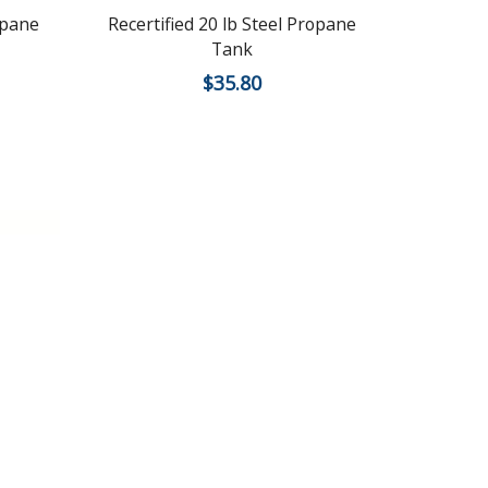
opane
Recertified 20 lb Steel Propane
Recertifie
Tank
$
35.80