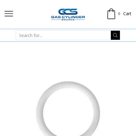
Cart
0