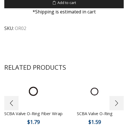
Add to cart
*Shipping is estimated in cart
SKU:
OR02
RELATED PRODUCTS
SCBA Valve O-Ring Fiber Wrap
SCBA Valve O-Ring
$
1.79
$
1.59