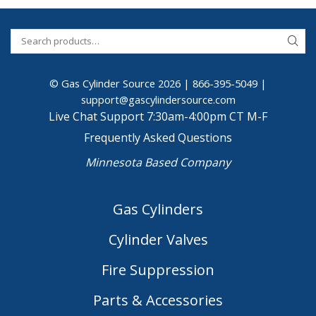
© Gas Cylinder Source 2026 |
866-395-5049
|
support@gascylindersource.com
Live Chat Support 7:30am-4:00pm CT M-F
Frequently Asked Questions
Minnesota Based Company
Gas Cylinders
Cylinder Valves
Fire Suppression
Parts & Accessories