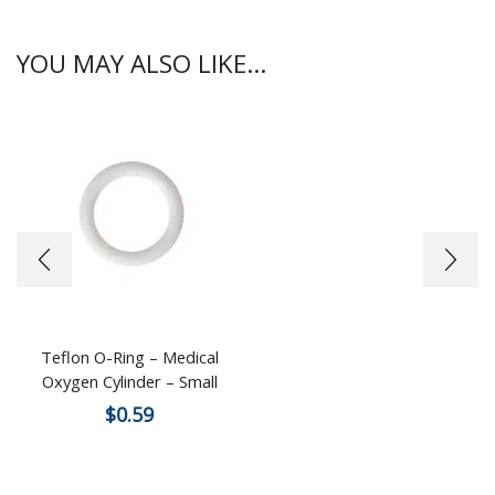
YOU MAY ALSO LIKE...
Teflon O-Ring – Medical
Oxygen Cylinder – Small
$
0.59