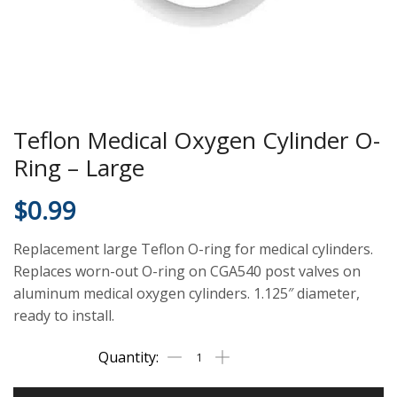
Teflon Medical Oxygen Cylinder O-
Ring – Large
$
0.99
Replacement large Teflon O-ring for medical cylinders.
Replaces worn-out O-ring on CGA540 post valves on
aluminum medical oxygen cylinders. 1.125″ diameter,
ready to install.