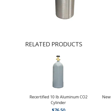
RELATED PRODUCTS
Recertified 10 lb Aluminum CO2
New 
Cylinder
$
76.50