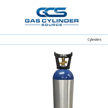
Cylinders