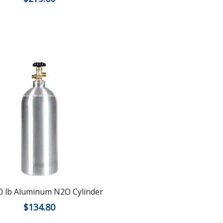
 lb Aluminum N2O Cylinder
$
134.80