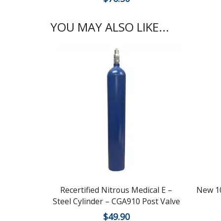
YOU MAY ALSO LIKE...
Recertified Nitrous Medical E –
New 10
Steel Cylinder – CGA910 Post Valve
$
49.90