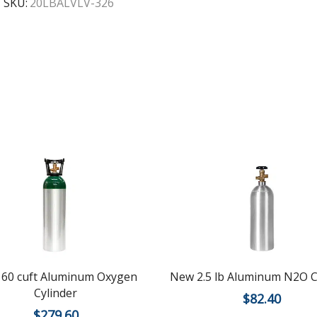
SKU:
20LBALVLV-326
60 cuft Aluminum Oxygen
New 2.5 lb Aluminum N2O C
Cylinder
$
82.40
$
279.60