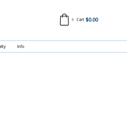
$
0.00
Cart
0
alty
Info