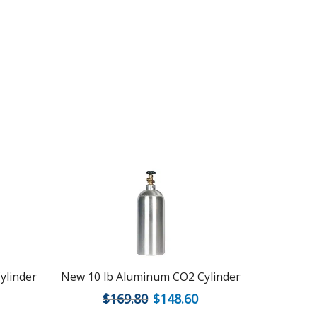
ylinder
New 10 lb Aluminum CO2 Cylinder
New 2.5 l
$
169.80
$
148.60