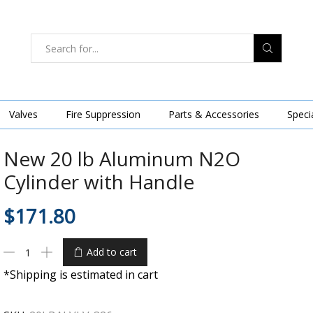
Valves
Fire Suppression
Parts & Accessories
Speci
New 20 lb Aluminum N2O
Cylinder with Handle
$
171.80
Add to cart
*Shipping is estimated in cart