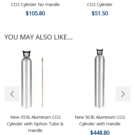
CO2 Cylinder No Handle
CO2 Cylinder
$
105.80
$
51.50
YOU MAY ALSO LIKE...
New 35 lb Aluminum CO2
New 50 lb Aluminum CO2
Cylinder with Siphon Tube &
Cylinder with Handle
Handle
$
448.80