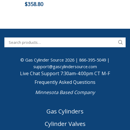
$
358.80
© Gas Cylinder Source 2026 |
866-395-5049
|
support@gascylindersource.com
Live Chat Support 7:30am-4:00pm CT M-F
Frequently Asked Questions
Minnesota Based Company
Gas Cylinders
Cylinder Valves