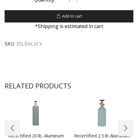
Add to cart
*Shipping is estimated in cart
SKU:
35LBALVLV
RELATED PRODUCTS
Recertified 20 lb. Aluminum
Recertified 2.5 lb Aluminum