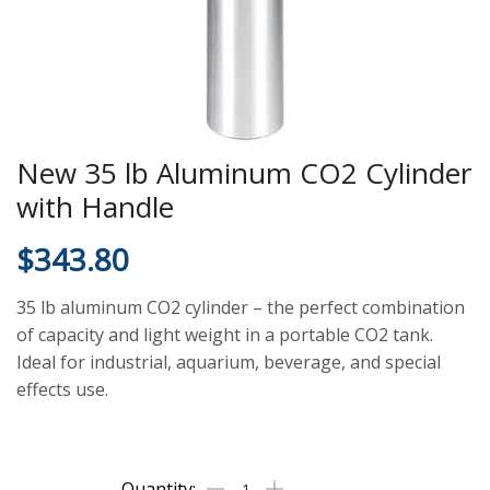
New 35 lb Aluminum CO2 Cylinder
with Handle
$
343.80
35 lb aluminum CO2 cylinder – the perfect combination
of capacity and light weight in a portable CO2 tank.
Ideal for industrial, aquarium, beverage, and special
effects use.