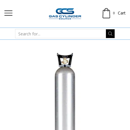
Cart
0