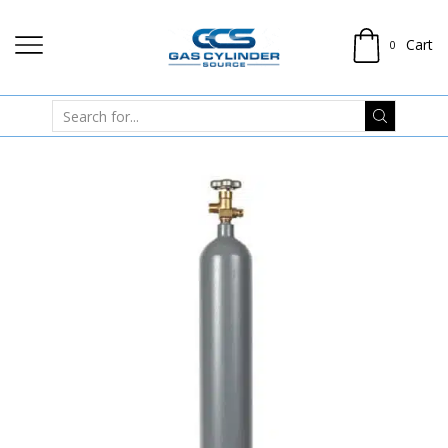
Cart
0