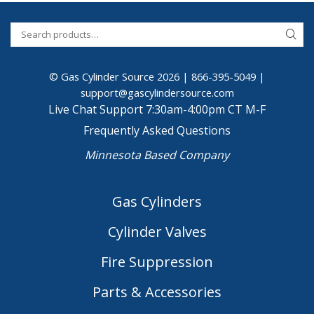
© Gas Cylinder Source 2026 |
866-395-5049
|
support@gascylindersource.com
Live Chat Support 7:30am-4:00pm CT M-F
Frequently Asked Questions
Minnesota Based Company
Gas Cylinders
Cylinder Valves
Fire Suppression
Parts & Accessories