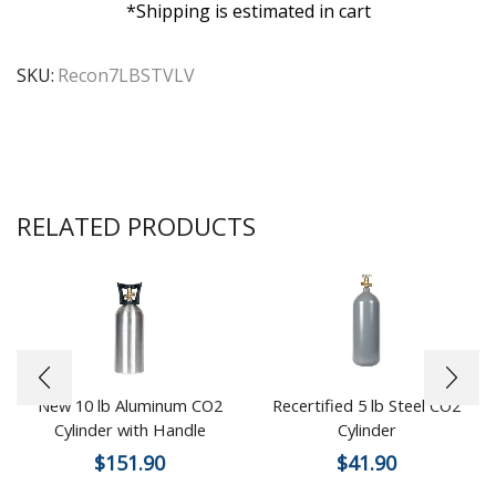
*Shipping is estimated in cart
SKU:
Recon7LBSTVLV
RELATED PRODUCTS
New 10 lb Aluminum CO2
Recertified 5 lb Steel CO2
Cylinder with Handle
Cylinder
$
151.90
$
41.90