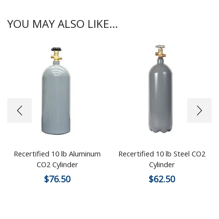
YOU MAY ALSO LIKE...
Recertified 10 lb Aluminum
Recertified 10 lb Steel CO2
CO2 Cylinder
Cylinder
$
76.50
$
62.50