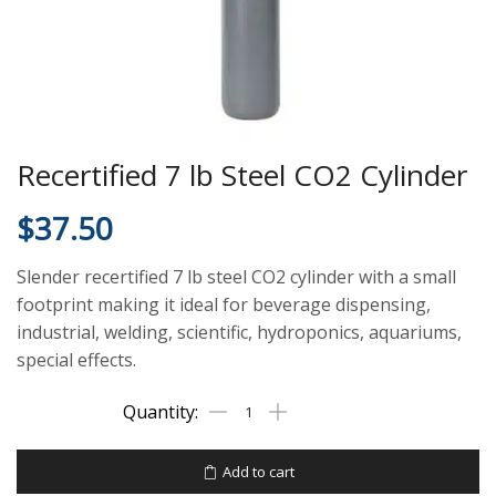
Recertified 7 lb Steel CO2 Cylinder
$
37.50
Slender recertified 7 lb steel CO2 cylinder with a small
footprint making it ideal for beverage dispensing,
industrial, welding, scientific, hydroponics, aquariums,
special effects.
Add to cart