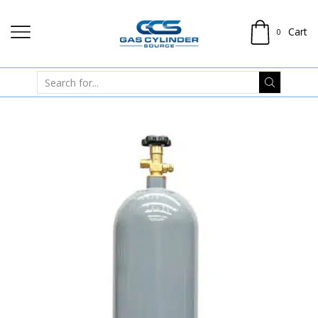
Cart
0