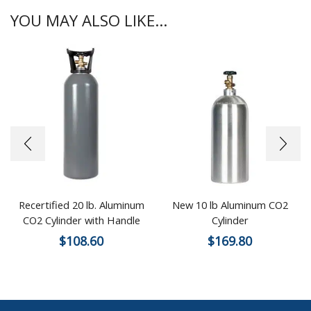
YOU MAY ALSO LIKE...
Recertified 20 lb. Aluminum
New 10 lb Aluminum CO2
CO2 Cylinder with Handle
Cylinder
$
108.60
$
169.80