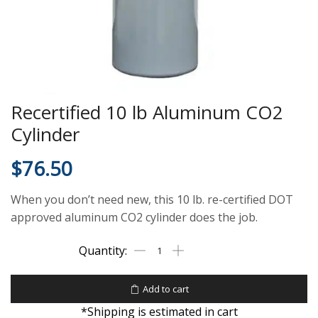
Recertified 10 lb Aluminum CO2
Cylinder
$
76.50
When you don’t need new, this 10 lb. re-certified DOT
approved aluminum CO2 cylinder does the job.
Add to cart
*Shipping is estimated in cart