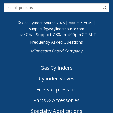
© Gas Cylinder Source 2026 |
866-395-5049
|
support@gascylindersource.com
Live Chat Support 7:30am-4:00pm CT M-F
Frequently Asked Questions
Minnesota Based Company
Gas Cylinders
Cylinder Valves
Fire Suppression
Parts & Accessories
Specialty Applications