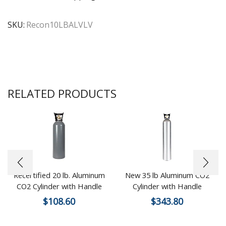
SKU:
Recon10LBALVLV
RELATED PRODUCTS
Recertified 20 lb. Aluminum
New 35 lb Aluminum CO2
CO2 Cylinder with Handle
Cylinder with Handle
$
108.60
$
343.80