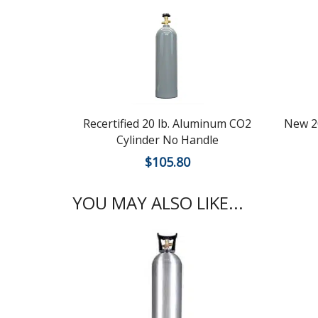
Recertified 20 lb. Aluminum CO2
New 2
Cylinder No Handle
$
105.80
YOU MAY ALSO LIKE...