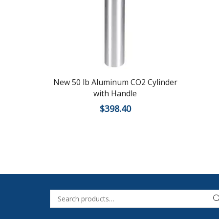
New 50 lb Aluminum CO2 Cylinder
with Handle
$
398.40