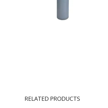
RELATED PRODUCTS