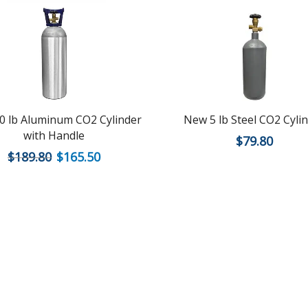
0 lb Aluminum CO2 Cylinder
New 5 lb Steel CO2 Cyli
with Handle
$
79.80
$
189.80
$
165.50