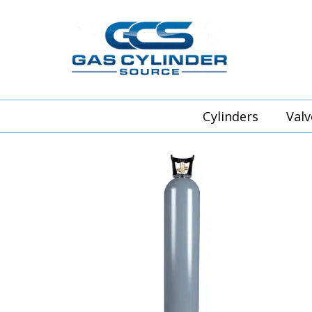
Cylinders
Valv