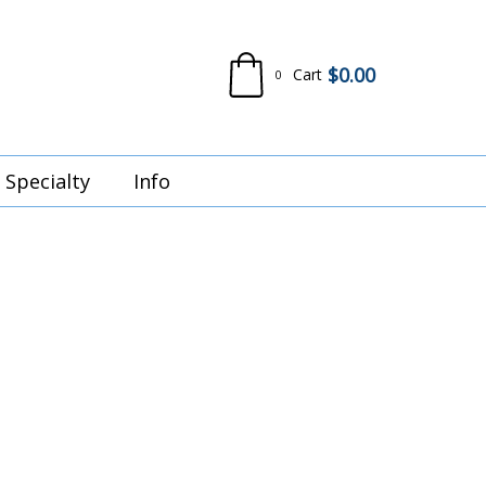
$
0.00
Cart
0
Specialty
Info