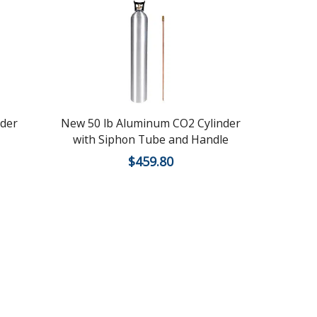
nder
New 50 lb Aluminum CO2 Cylinder
Recertifie
with Siphon Tube and Handle
$
459.80