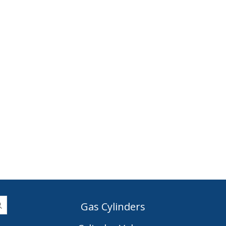
Gas Cylinders