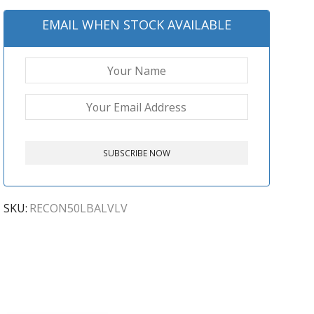
EMAIL WHEN STOCK AVAILABLE
SKU:
RECON50LBALVLV