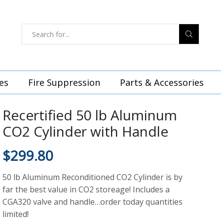
es
Fire Suppression
Parts & Accessories
Recertified 50 lb Aluminum
CO2 Cylinder with Handle
$
299.80
50 lb Aluminum Reconditioned CO2 Cylinder is by
far the best value in CO2 storeage! Includes a
CGA320 valve and handle…order today quantities
limited!