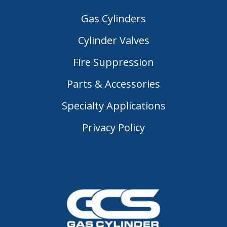
Gas Cylinders
Cylinder Valves
Fire Suppression
Parts & Accessories
Specialty Applications
Privacy Policy