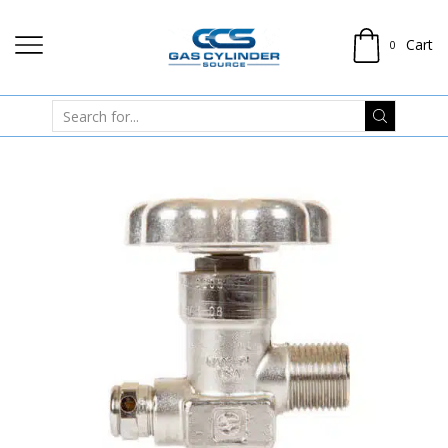
Cart
0