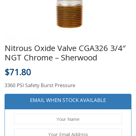
Nitrous Oxide Valve CGA326 3/4″
NGT Chrome – Sherwood
$
71.80
3360 PSI Safety Burst Pressure
EMAIL WHEN STOCK AVAILABLE