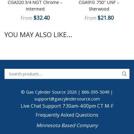
CGA320 3/4 NGT Chrome –
CGA910 .750″ UNF –
Intermed
Sherwood
$
32.40
$
21.80
From
From
YOU MAY ALSO LIKE...
© Gas Cylinder Source 2026 |
866-395-5049
|
support@gascylindersource.com
Live Chat Support 7:30am-4:00pm CT M-F
Frequently Asked Questions
Minnesota Based Company