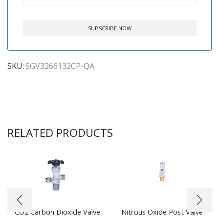
SKU:
SGV3266132CP-QA
RELATED PRODUCTS
CO2 Carbon Dioxide Valve
Nitrous Oxide Post Valve