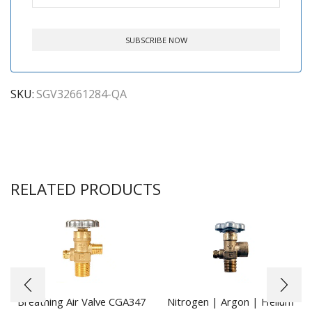
SKU:
SGV32661284-QA
RELATED PRODUCTS
Breathing Air Valve CGA347
Nitrogen | Argon | Helium