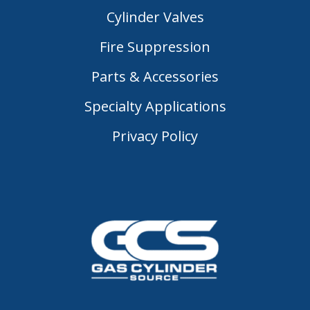
Cylinder Valves
Fire Suppression
Parts & Accessories
Specialty Applications
Privacy Policy