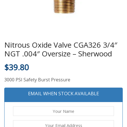
Nitrous Oxide Valve CGA326 3/4″
NGT .004″ Oversize – Sherwood
$
39.80
3000 PSI Safety Burst Pressure
EMAIL WHEN STOCK AVAILABLE