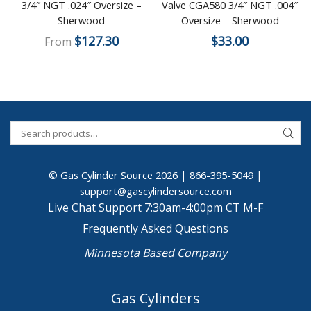
3/4″ NGT .024″ Oversize –
Valve CGA580 3/4″ NGT .004″
Sherwood
Oversize – Sherwood
$
127.30
$
33.00
From
© Gas Cylinder Source 2026 |
866-395-5049
|
support@gascylindersource.com
Live Chat Support 7:30am-4:00pm CT M-F
Frequently Asked Questions
Minnesota Based Company
Gas Cylinders