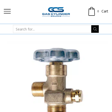
Cart
0