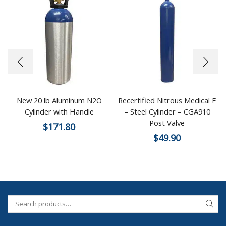
New 20 lb Aluminum N2O
Recertified Nitrous Medical E
Cylinder with Handle
– Steel Cylinder – CGA910
Post Valve
$
171.80
$
49.90