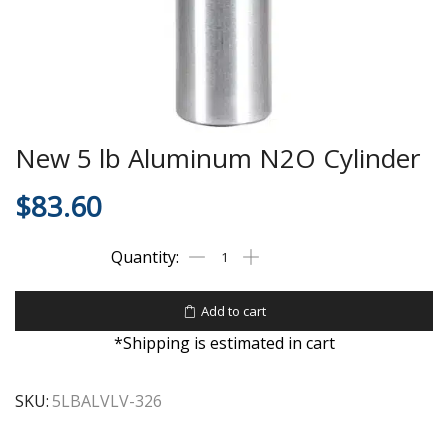
New 5 lb Aluminum N2O Cylinder
$
83.60
Add to cart
*Shipping is estimated in cart
SKU:
5LBALVLV-326