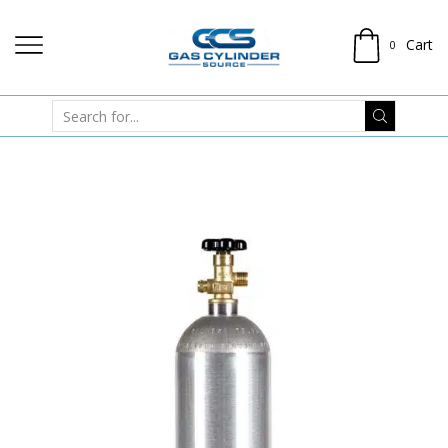
Cart
0