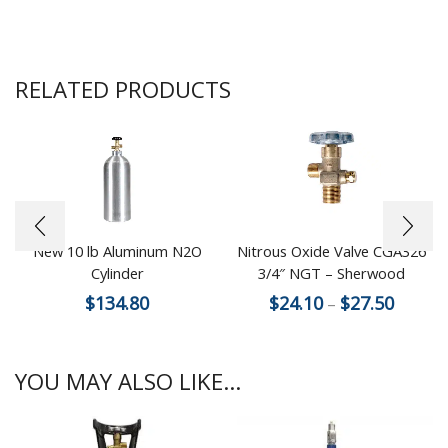
RELATED PRODUCTS
New 10 lb Aluminum N2O
Nitrous Oxide Valve CGA326
Cylinder
3/4″ NGT – Sherwood
$
134.80
$
24.10
$
27.50
–
YOU MAY ALSO LIKE...