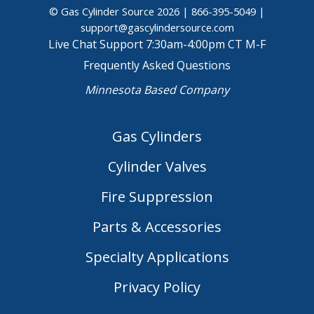
© Gas Cylinder Source 2026 |
866-395-5049
|
support@gascylindersource.com
Live Chat Support 7:30am-4:00pm CT M-F
Frequently Asked Questions
Minnesota Based Company
Gas Cylinders
Cylinder Valves
Fire Suppression
Parts & Accessories
Specialty Applications
Privacy Policy