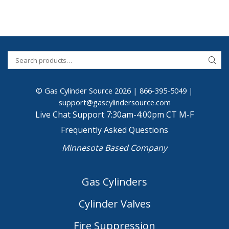
© Gas Cylinder Source 2026 |
866-395-5049
|
support@gascylindersource.com
Live Chat Support 7:30am-4:00pm CT M-F
Frequently Asked Questions
Minnesota Based Company
Gas Cylinders
Cylinder Valves
Fire Suppression