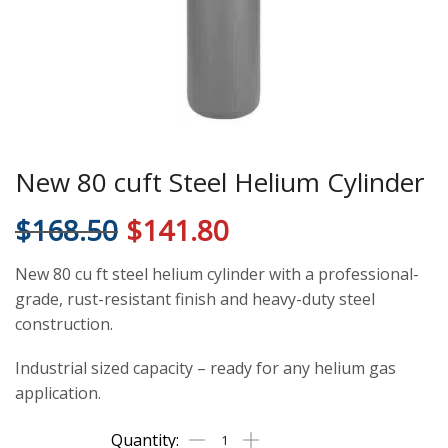
New 80 cuft Steel Helium Cylinder
$
168.50
$
141.80
New 80 cu ft steel helium cylinder with a professional-
grade, rust-resistant finish and heavy-duty steel
construction.
Industrial sized capacity – ready for any helium gas
application.