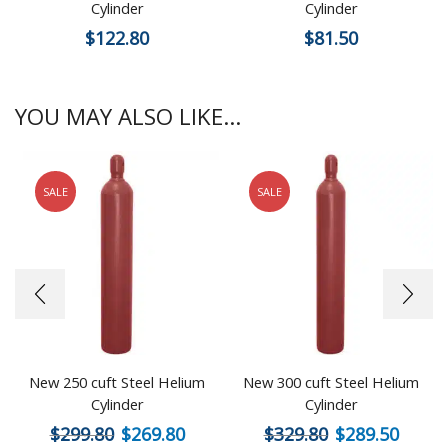
Cylinder
Cylinder
$
122.80
$
81.50
YOU MAY ALSO LIKE...
SALE
SALE
New 250 cuft Steel Helium
New 300 cuft Steel Helium
Cylinder
Cylinder
$
299.80
$
269.80
$
329.80
$
289.50