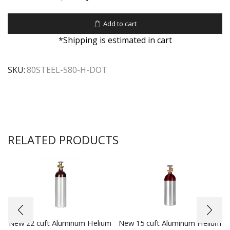
Add to cart
*Shipping is estimated in cart
SKU:
80STEEL-580-H-DOT
RELATED PRODUCTS
New 22 cuft Aluminum Helium
New 15 cuft Aluminum Helium