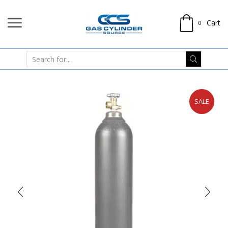
Cart
0
SALE