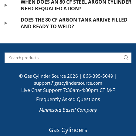
WHEN DOES AN 80 CF STEEL ARGON CYLINDER
NEED REQUALIFICATION?
DOES THE 80 CF ARGON TANK ARRIVE FILLED
AND READY TO WELD?
© Gas Cylinder Source 2026 |
866-395-5049
|
support@gascylindersource.com
Live Chat Support 7:30am-4:00pm CT M-F
Frequently Asked Questions
Minnesota Based Company
Gas Cylinders