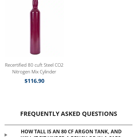
Recertified 80 cuft Steel CO2
Nitrogen Mix Cylinder
$
116.90
FREQUENTLY ASKED QUESTIONS
HOW TALL IS AN 80 CF ARGON TANK, AND