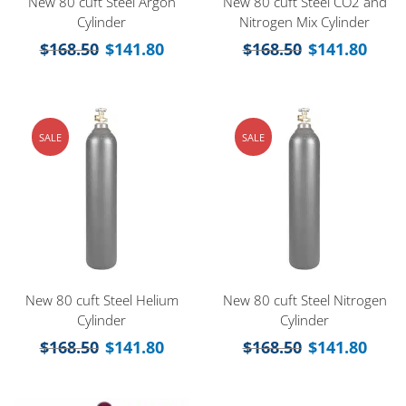
New 80 cuft Steel Argon
New 80 cuft Steel CO2 and
Cylinder
Nitrogen Mix Cylinder
$
168.50
$
141.80
$
168.50
$
141.80
SALE
SALE
New 80 cuft Steel Helium
New 80 cuft Steel Nitrogen
Cylinder
Cylinder
$
168.50
$
141.80
$
168.50
$
141.80