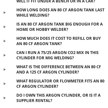
WILL IT FIT UNDER A BENCH OR IN A CAR?
HOW LONG DOES AN 80 CF ARGON TANK LAST
WHILE WELDING?
IS AN 80 CF ARGON TANK BIG ENOUGH FOR A
HOME OR HOBBY WELDER?
HOW MUCH DOES IT COST TO REFILL OR BUY
AN 80 CF ARGON TANK?
CAN I RUN A 75/25 ARGON CO2 MIX IN THIS
CYLINDER FOR MIG WELDING?
WHAT IS THE DIFFERENCE BETWEEN AN 80 CF
AND A 125 CF ARGON CYLINDER?
WHAT REGULATOR OR FLOWMETER FITS AN 80
CF ARGON CYLINDER?
DO I OWN THIS ARGON CYLINDER, OR IS IT A
SUPPLIER RENTAL?