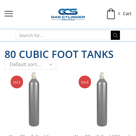
Cart
0
80 CUBIC FOOT TANKS
SALE
SALE