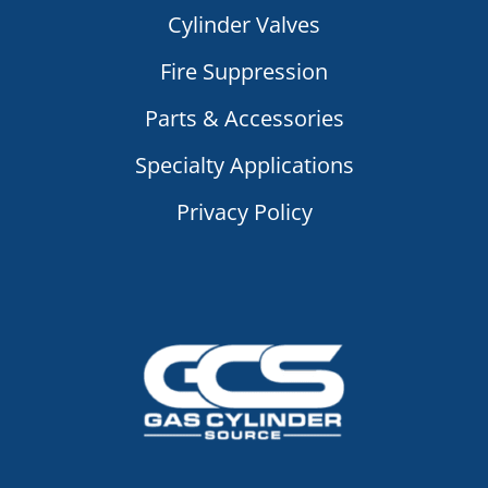
Cylinder Valves
Fire Suppression
Parts & Accessories
Specialty Applications
Privacy Policy