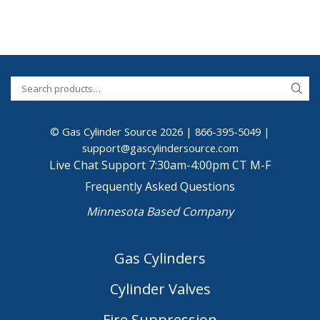
© Gas Cylinder Source 2026 |
866-395-5049
|
support@gascylindersource.com
Live Chat Support 7:30am-4:00pm CT M-F
Frequently Asked Questions
Minnesota Based Company
Gas Cylinders
Cylinder Valves
Fire Suppression