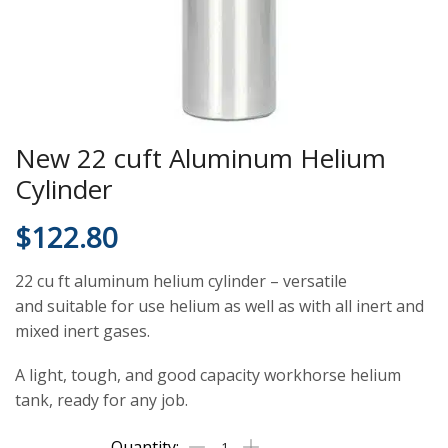
New 22 cuft Aluminum Helium
Cylinder
$
122.80
22 cu ft aluminum helium cylinder – versatile
and suitable for use helium as well as with all inert and
mixed inert gases.
A light, tough, and good capacity workhorse helium
tank, ready for any job.