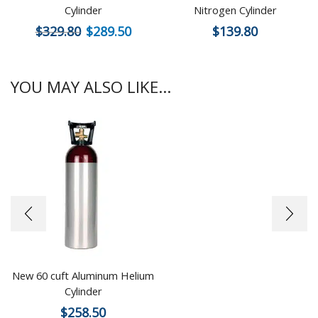
Cylinder
Nitrogen Cylinder
$
329.80
$
289.50
$
139.80
YOU MAY ALSO LIKE...
New 60 cuft Aluminum Helium
Cylinder
$
258.50