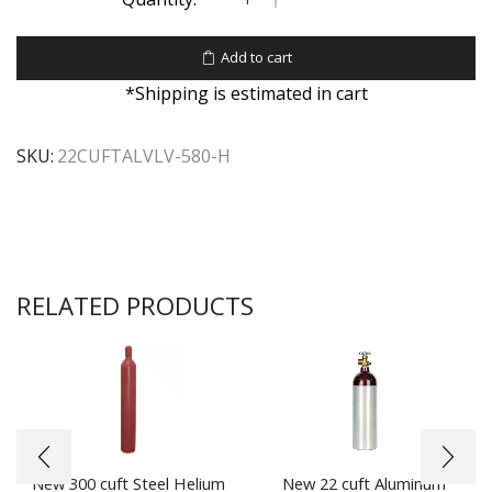
Add to cart
*Shipping is estimated in cart
SKU:
22CUFTALVLV-580-H
RELATED PRODUCTS
New 300 cuft Steel Helium
New 22 cuft Aluminum