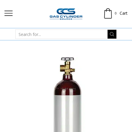
Cart
0