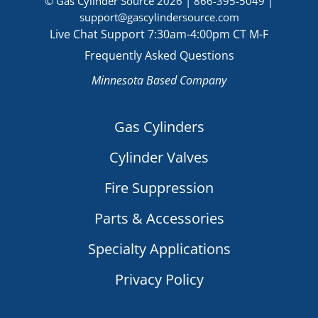
© Gas Cylinder Source 2026 |
866-395-5049
|
support@gascylindersource.com
Live Chat Support 7:30am-4:00pm CT M-F
Frequently Asked Questions
Minnesota Based Company
Gas Cylinders
Cylinder Valves
Fire Suppression
Parts & Accessories
Specialty Applications
Privacy Policy