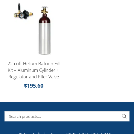
22 cuft Helium Balloon Fill
Kit – Aluminum Cylinder +
Regulator and Filler Valve
$
195.60