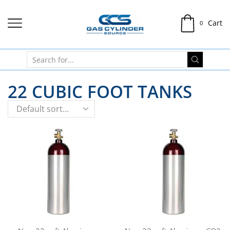
Cart
0
22 CUBIC FOOT TANKS