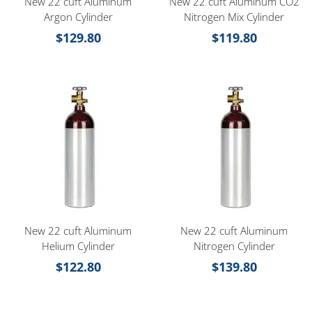
New 22 cuft Aluminum
New 22 cuft Aluminum CO2
Argon Cylinder
Nitrogen Mix Cylinder
$
129.80
$
119.80
New 22 cuft Aluminum
New 22 cuft Aluminum
Helium Cylinder
Nitrogen Cylinder
$
122.80
$
139.80