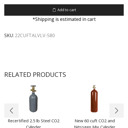
Add to cart
*Shipping is estimated in cart
SKU:
22CUFTALVLV-580
RELATED PRODUCTS
Recertified 2.5 lb Steel CO2
New 60 cuft CO2 and
Cylinder
Nitrogen Mix Cylinder