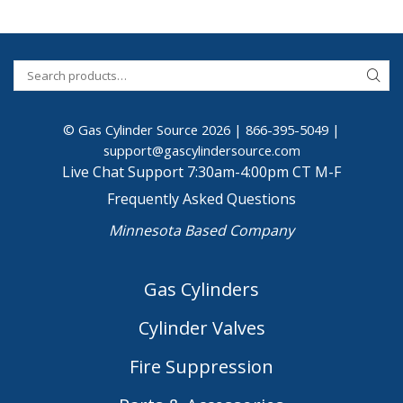
© Gas Cylinder Source 2026 |
866-395-5049
|
support@gascylindersource.com
Live Chat Support 7:30am-4:00pm CT M-F
Frequently Asked Questions
Minnesota Based Company
Gas Cylinders
Cylinder Valves
Fire Suppression