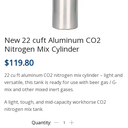
New 22 cuft Aluminum CO2
Nitrogen Mix Cylinder
$
119.80
22 cu ft aluminum CO2 nitrogen mix cylinder – light and
versatile, this tank is ready for use with beer gas / G-
mix and other mixed inert gases.
A light, tough, and mid-capacity workhorse CO2
nitrogen mix tank.