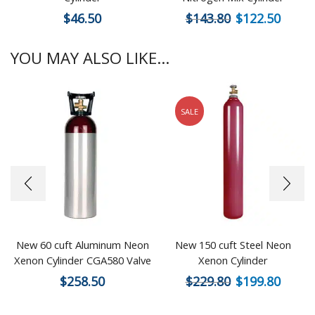
$
46.50
$
143.80
$
122.50
YOU MAY ALSO LIKE...
SALE
New 60 cuft Aluminum Neon
New 150 cuft Steel Neon
Xenon Cylinder CGA580 Valve
Xenon Cylinder
$
258.50
$
229.80
$
199.80