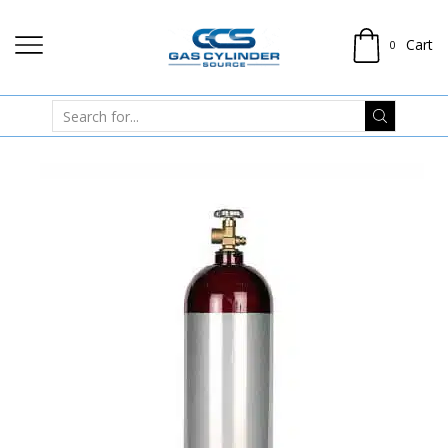
Cart
0