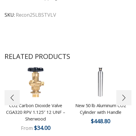
SKU:
Recon25LBSTVLV
RELATED PRODUCTS
CO2 Carbon Dioxide Valve
New 50 lb Aluminum CO2
CGA320 RPV 1.125″ 12 UNF –
Cylinder with Handle
Sherwood
$
448.80
$
34.00
From