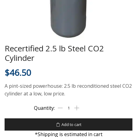
Recertified 2.5 lb Steel CO2
Cylinder
$
46.50
A pint-sized powerhouse: 2.5 lb reconditioned steel CO2
cylinder at a low, low price.
Add to cart
*Shipping is estimated in cart