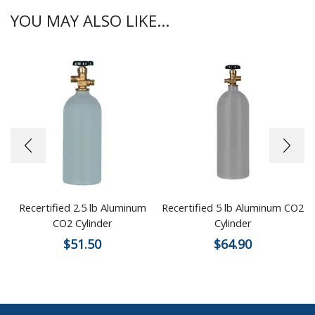
YOU MAY ALSO LIKE...
Recertified 2.5 lb Aluminum
Recertified 5 lb Aluminum CO2
CO2 Cylinder
Cylinder
$
51.50
$
64.90