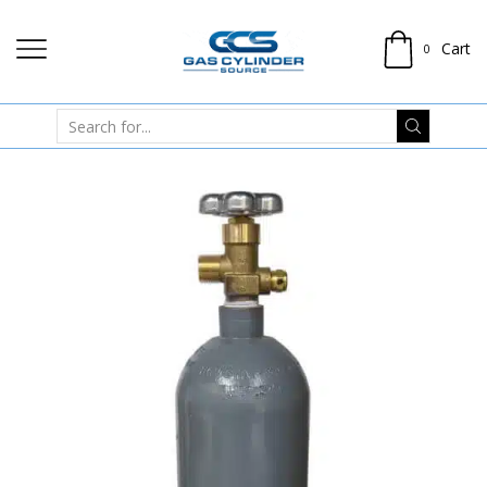
Cart
0