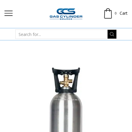
Cart
0