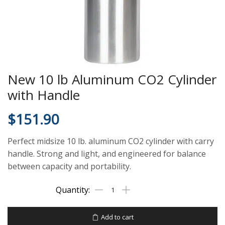
New 10 lb Aluminum CO2 Cylinder
with Handle
$
151.90
Perfect midsize 10 lb. aluminum CO2 cylinder with carry
handle. Strong and light, and engineered for balance
between capacity and portability.
Add to cart