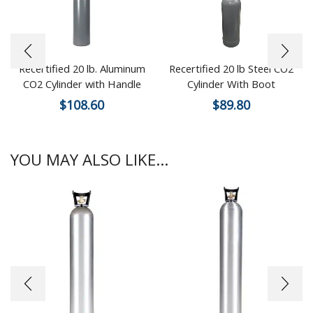
Recertified 20 lb. Aluminum
Recertified 20 lb Steel CO2
CO2 Cylinder with Handle
Cylinder With Boot
$
108.60
$
89.80
YOU MAY ALSO LIKE...