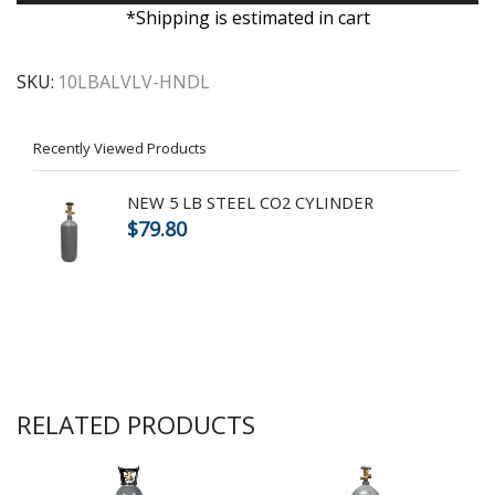
*Shipping is estimated in cart
SKU:
10LBALVLV-HNDL
Recently Viewed Products
NEW 5 LB STEEL CO2 CYLINDER
$
79.80
RELATED PRODUCTS