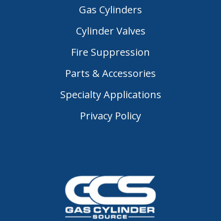
Gas Cylinders
Cylinder Valves
Fire Suppression
Parts & Accessories
Specialty Applications
Privacy Policy