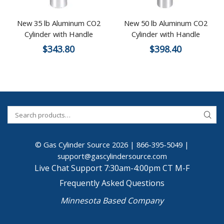
New 35 lb Aluminum CO2
New 50 lb Aluminum CO2
Cylinder with Handle
Cylinder with Handle
$
343.80
$
398.40
© Gas Cylinder Source 2026 |
866-395-5049
|
support@gascylindersource.com
Live Chat Support 7:30am-4:00pm CT M-F
Frequently Asked Questions
Minnesota Based Company