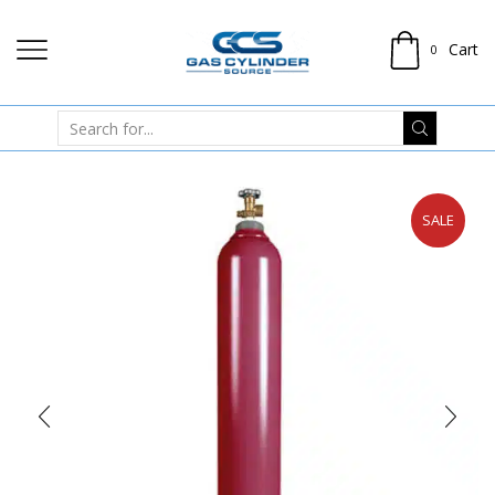
Cart
0
SALE