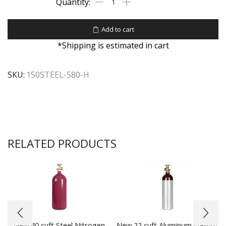
Add to cart
*Shipping is estimated in cart
SKU:
150STEEL-580-H
RELATED PRODUCTS
New 40 cuft Steel Nitrogen
New 22 cuft Aluminum Helium