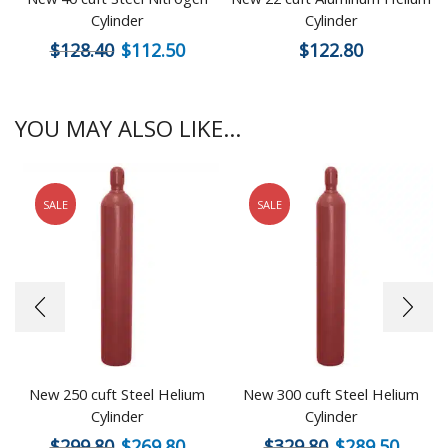
Cylinder
Cylinder
$
128.40
$
112.50
$
122.80
YOU MAY ALSO LIKE...
SALE
SALE
New 250 cuft Steel Helium
New 300 cuft Steel Helium
Cylinder
Cylinder
$
299.80
$
269.80
$
329.80
$
289.50