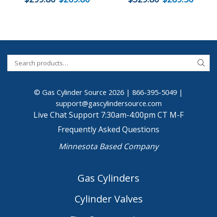
© Gas Cylinder Source 2026 |
866-395-5049
|
support@gascylindersource.com
Live Chat Support 7:30am-4:00pm CT M-F
Frequently Asked Questions
Minnesota Based Company
Gas Cylinders
Cylinder Valves