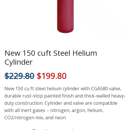
New 150 cuft Steel Helium
Cylinder
$
229.80
$
199.80
New 150 cu ft steel helium cylinder with CGA580 valve,
durable rust-stop painted finish and thick-walled heavy-
duty construction. Cylinder and valve are compatible
with all inert gases – nitrogen, argon, helium,
CO2/nitrogen mix, and neon