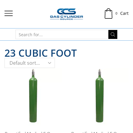
Cart
0
23 CUBIC FOOT