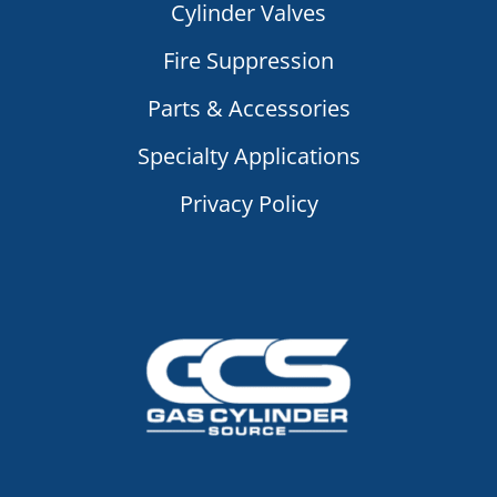
Cylinder Valves
Fire Suppression
Parts & Accessories
Specialty Applications
Privacy Policy