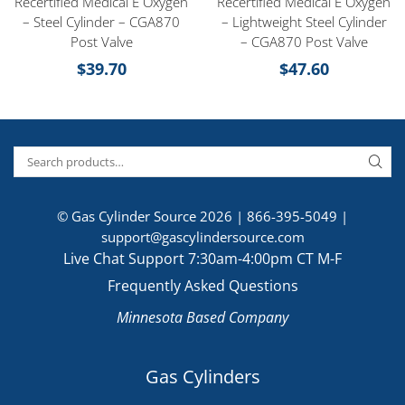
Recertified Medical E Oxygen
Recertified Medical E Oxygen
– Steel Cylinder – CGA870
– Lightweight Steel Cylinder
Post Valve
– CGA870 Post Valve
$
39.70
$
47.60
© Gas Cylinder Source 2026 |
866-395-5049
|
support@gascylindersource.com
Live Chat Support 7:30am-4:00pm CT M-F
Frequently Asked Questions
Minnesota Based Company
Gas Cylinders