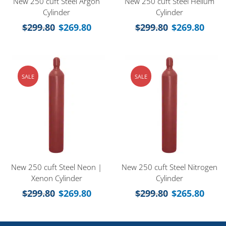
New 250 cuft Steel Argon
New 250 cuft Steel Helium
Cylinder
Cylinder
$
299.80
$
269.80
$
299.80
$
269.80
SALE
SALE
New 250 cuft Steel Neon |
New 250 cuft Steel Nitrogen
Xenon Cylinder
Cylinder
$
299.80
$
269.80
$
299.80
$
265.80