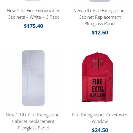
New 5 lb. Fire Extinguisher
New 5 lb. Fire Extinguisher
Cabinets – White – 6 Pack
Cabinet Replacement
Plexiglass Panel
$
175.40
$
12.50
New 10 lb. Fire Extinguisher
Fire Extinguisher Cover with
Cabinet Replacement
Window
Plexiglass Panel
$
24.50