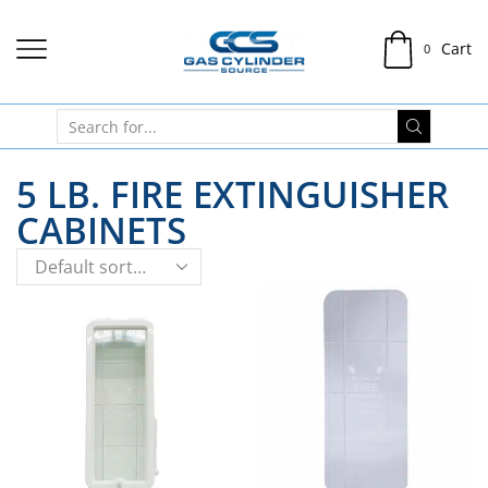
Cart
0
5 LB. FIRE EXTINGUISHER
CABINETS