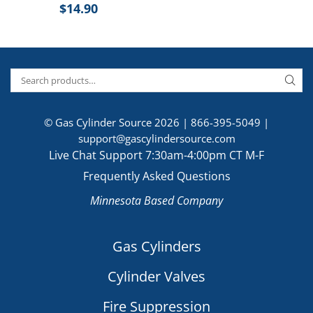
$
14.90
© Gas Cylinder Source 2026 |
866-395-5049
|
support@gascylindersource.com
Live Chat Support 7:30am-4:00pm CT M-F
Frequently Asked Questions
Minnesota Based Company
Gas Cylinders
Cylinder Valves
Fire Suppression